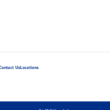
Contact Us
Locations