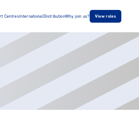
rt Centres
International
Distribution
Why join us?
View roles