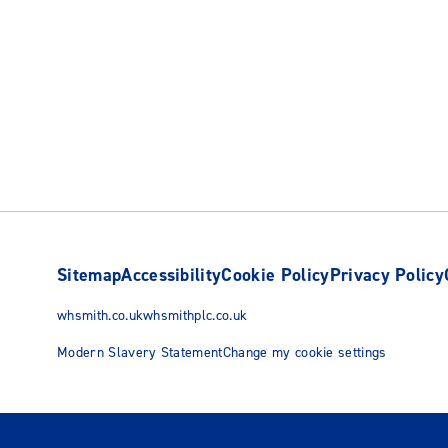
Sitemap
Accessibility
Cookie Policy
Privacy Policy
whsmith.co.uk
whsmithplc.co.uk
Modern Slavery Statement
Change my cookie settings