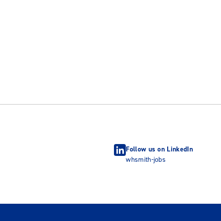
Follow us on LinkedIn
whsmith-jobs