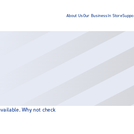
About Us
Our Business
In Store
Suppo
 available. Why not check