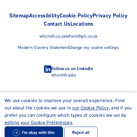
Sitemap
Accessibility
Cookie Policy
Privacy Policy
Contact Us
Locations
whsmith.co.uk
whsmithplc.co.uk
Modern Slavery Statement
Change my cookie settings
Follow us on LinkedIn
whsmith-jobs
We use cookies to improve your overall experience. Find
out about the cookies we use in
our Cookie Policy
, and if you
prefer you can configure which types of cookies we set by
editing your Cookie Preferences
.
I'm okay with this
Reject all
© WHSmith Careers 2026