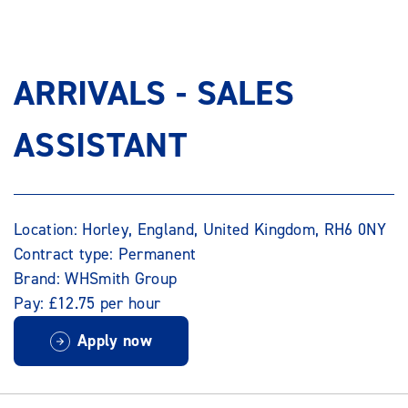
ARRIVALS - SALES
ASSISTANT
Location: Horley, England, United Kingdom, RH6 0NY
Contract type: Permanent
Brand: WHSmith Group
Pay: £12.75 per hour
Apply now