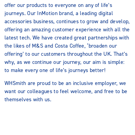
offer our products to everyone on any of life’s
journeys. Our InMotion brand, a leading digital
accessories business, continues to grow and develop,
offering an amazing customer experience with all the
latest tech. We have created great partnerships with
the likes of M&S and Costa Coffee, ‘broaden our
offering’ to our customers throughout the UK. That’s
why, as we continue our journey, our aim is simple:
to make every one of life’s journeys better!
WHSmith are proud to be an inclusive employer, we
want our colleagues to feel welcome, and free to be
themselves with us.