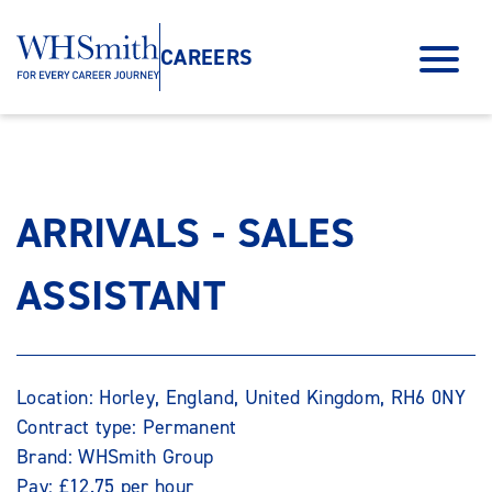
CAREERS
ARRIVALS - SALES
ASSISTANT
Location: Horley, England, United Kingdom, RH6 0NY
Contract type: Permanent
Brand: WHSmith Group
Pay: £12.75 per hour