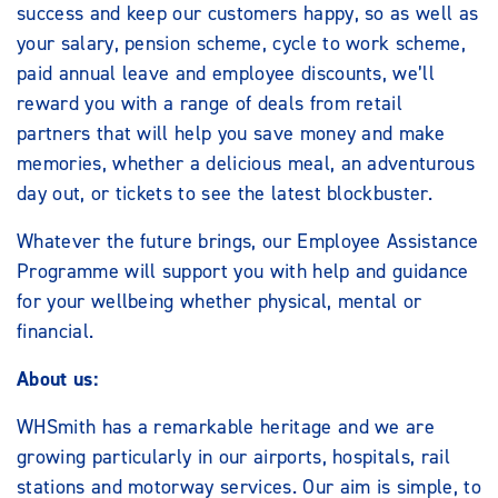
success and keep our customers happy, so as well as
your salary, pension scheme, cycle to work scheme,
paid annual leave and employee discounts, we’ll
reward you with a range of deals from retail
partners that will help you save money and make
memories, whether a delicious meal, an adventurous
day out, or tickets to see the latest blockbuster.
Whatever the future brings, our Employee Assistance
Programme will support you with help and guidance
for your wellbeing whether physical, mental or
financial.
About us:
WHSmith has a remarkable heritage and we are
growing particularly in our airports, hospitals, rail
stations and motorway services. Our aim is simple, to