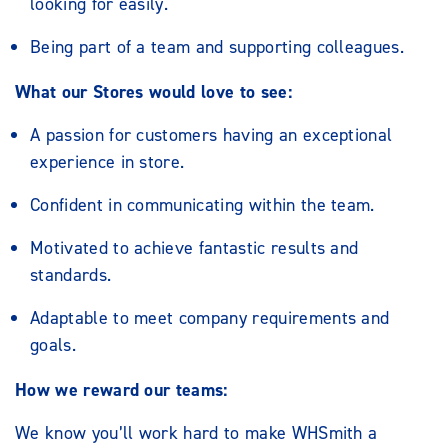
looking for easily.
Being part of a team and supporting colleagues.
What our Stores would love to see:
A passion for customers having an exceptional
experience in store.
Confident in communicating within the team.
Motivated to achieve fantastic results and
standards.
Adaptable to meet company requirements and
goals.
How we reward our teams:
We know you’ll work hard to make WHSmith a