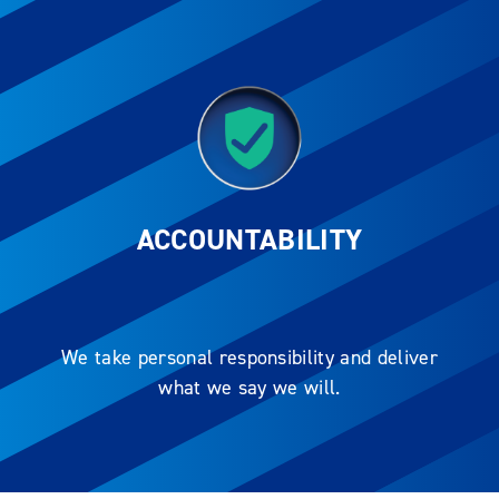
ACCOUNTABILITY
We take personal responsibility and deliver
what we say we will.