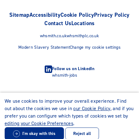
Sitemap
Accessibility
Cookie Policy
Privacy Policy
Contact Us
Locations
whsmith.co.uk
whsmithplc.co.uk
Modern Slavery Statement
Change my cookie settings
Follow us on LinkedIn
whsmith-jobs
We use cookies to improve your overall experience. Find
out about the cookies we use in
our Cookie Policy
, and if you
prefer you can configure which types of cookies we set by
editing your Cookie Preferences
.
I'm okay with this
Reject all
© WHSmith Careers 2026