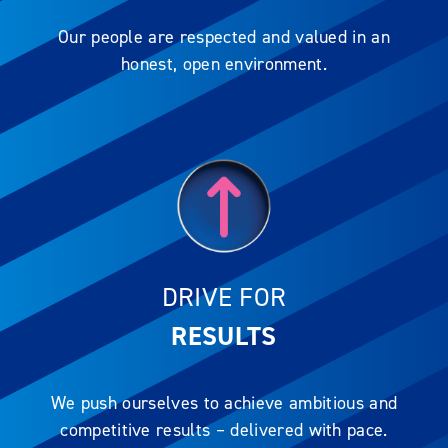
Our people are respected and valued in an
honest, open environment.
DRIVE FOR
RESULTS
We push ourselves to achieve ambitious and
competitive results – delivered with pace.