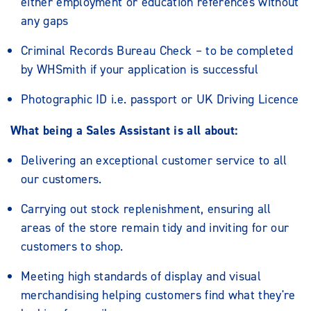
either employment or education references without
any gaps
Criminal Records Bureau Check – to be completed
by WHSmith if your application is successful
Photographic ID i.e. passport or UK Driving Licence
What being a Sales Assistant is all about:
Delivering an exceptional customer service to all
our customers.
Carrying out stock replenishment, ensuring all
areas of the store remain tidy and inviting for our
customers to shop.
Meeting high standards of display and visual
merchandising helping customers find what they're