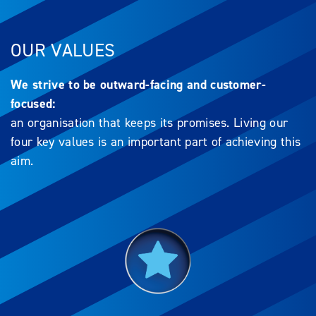
OUR VALUES
We strive to be outward-facing and customer-
focused:
an organisation that keeps its promises. Living our
four key values is an important part of achieving this
aim.