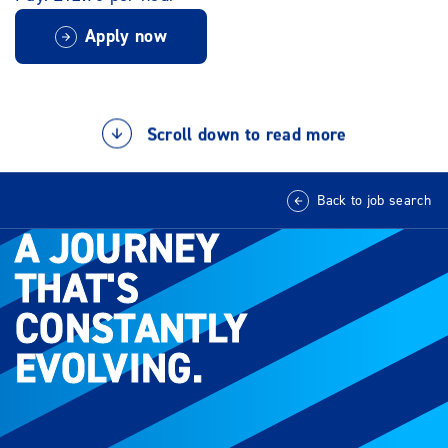
Apply now
Scroll down to read more
Back to job search
A JOURNEY
A JOURNEY
THAT'S
THAT'S
CONSTANTLY
CONSTANTLY
EVOLVING.
EVOLVING.