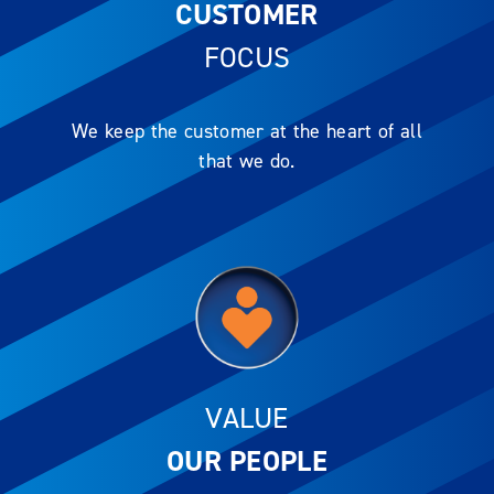
CUSTOMER
FOCUS
We keep the customer at the heart of all
that we do.
VALUE
OUR PEOPLE