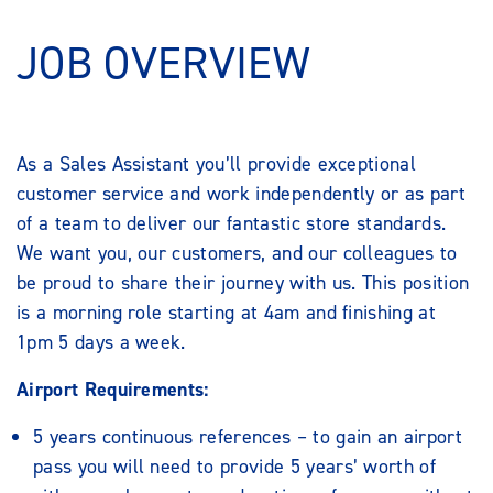
JOB OVERVIEW
As a Sales Assistant you’ll provide exceptional
customer service and work independently or as part
of a team to deliver our fantastic store standards.
We want you, our customers, and our colleagues to
be proud to share their journey with us. This position
is a morning role starting at 4am and finishing at
1pm 5 days a week.
Airport Requirements:
5 years continuous references – to gain an airport
pass you will need to provide 5 years’ worth of