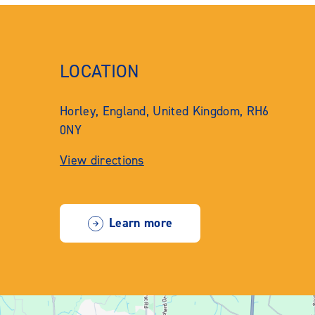
LOCATION
Horley, England, United Kingdom, RH6
0NY
View directions
Learn more