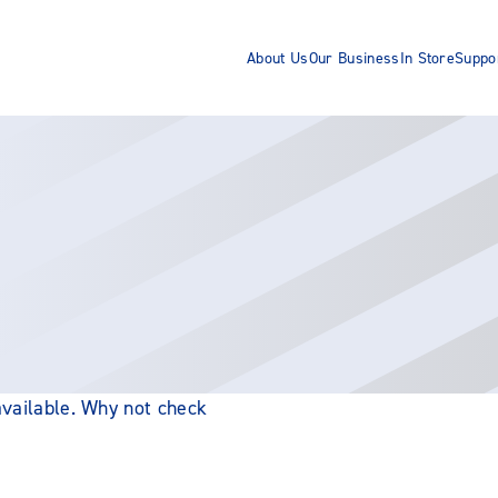
About Us
Our Business
In Store
Suppo
 available. Why not check