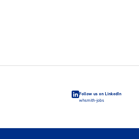
Follow us on LinkedIn
whsmith-jobs