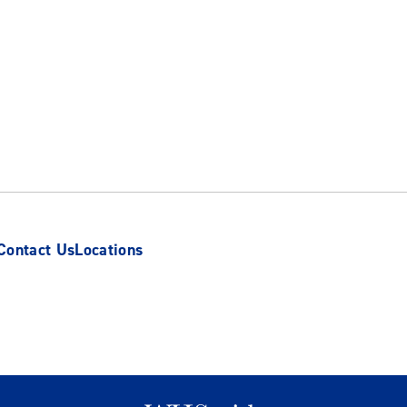
Contact Us
Locations