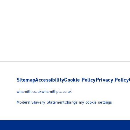
Sitemap
Accessibility
Cookie Policy
Privacy Policy
whsmith.co.uk
whsmithplc.co.uk
Modern Slavery Statement
Change my cookie settings