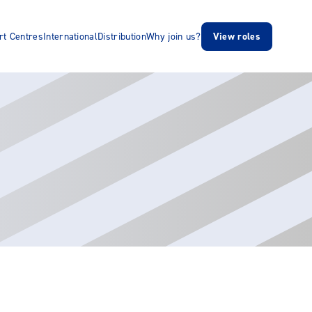
rt Centres
International
Distribution
Why join us?
View roles