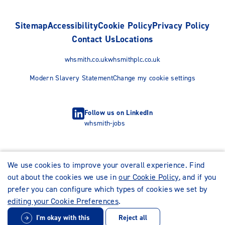
Sitemap
Accessibility
Cookie Policy
Privacy Policy
Contact Us
Locations
whsmith.co.uk
whsmithplc.co.uk
Modern Slavery Statement
Change my cookie settings
Follow us on LinkedIn
whsmith-jobs
We use cookies to improve your overall experience. Find
out about the cookies we use in
our Cookie Policy
, and if you
prefer you can configure which types of cookies we set by
editing your Cookie Preferences
.
I'm okay with this
Reject all
© WHSmith Careers 2026