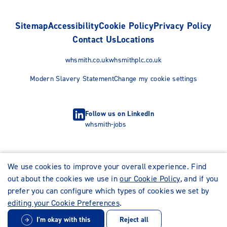
Sitemap
Accessibility
Cookie Policy
Privacy Policy
Contact Us
Locations
whsmith.co.uk
whsmithplc.co.uk
Modern Slavery Statement
Change my cookie settings
Follow us on LinkedIn
whsmith-jobs
We use cookies to improve your overall experience. Find
out about the cookies we use in
our Cookie Policy
, and if you
prefer you can configure which types of cookies we set by
editing your Cookie Preferences
.
I'm okay with this
Reject all
© WHSmith Careers 2026