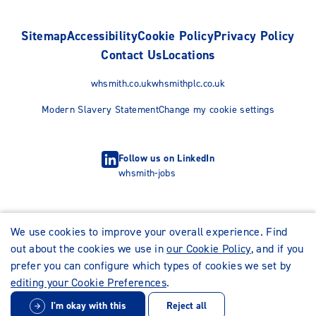
Sitemap
Accessibility
Cookie Policy
Privacy Policy
Contact Us
Locations
whsmith.co.uk
whsmithplc.co.uk
Modern Slavery Statement
Change my cookie settings
Follow us on LinkedIn
whsmith-jobs
We use cookies to improve your overall experience. Find
out about the cookies we use in
our Cookie Policy
, and if you
prefer you can configure which types of cookies we set by
editing your Cookie Preferences
.
I'm okay with this
Reject all
© WHSmith Careers 2026