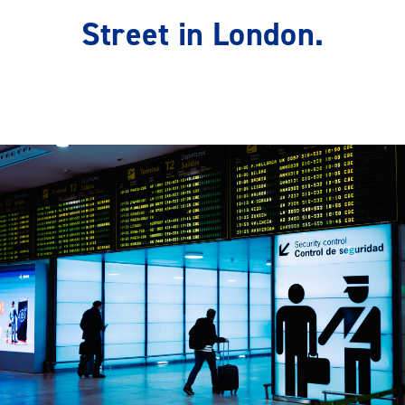
Street in London.