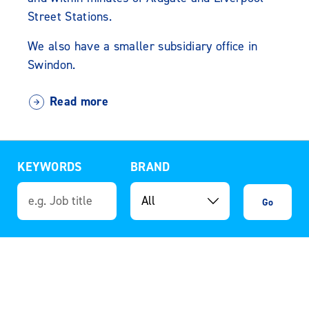
Street Stations.
We also have a smaller subsidiary office in
Swindon.
Read more
KEYWORDS
BRAND
Go