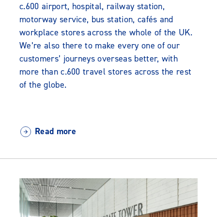
c.600 airport, hospital, railway station,
motorway service, bus station, cafés and
workplace stores across the whole of the UK.
We’re also there to make every one of our
customers’ journeys overseas better, with
more than c.600 travel stores across the rest
of the globe.
Read more