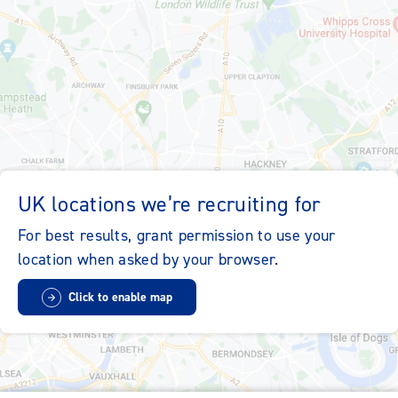
Sitemap
Accessibility
Cookie Policy
Privacy Policy
Contact Us
Locations
UK locations we’re recruiting for
whsmith.co.uk
whsmithplc.co.uk
For best results, grant permission to use your
location when asked by your browser.
Modern Slavery Statement
Change my cookie settings
Click to enable map
Follow us on LinkedIn
whsmith-jobs