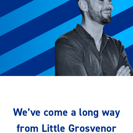
We’ve come a long way
from Little Grosvenor