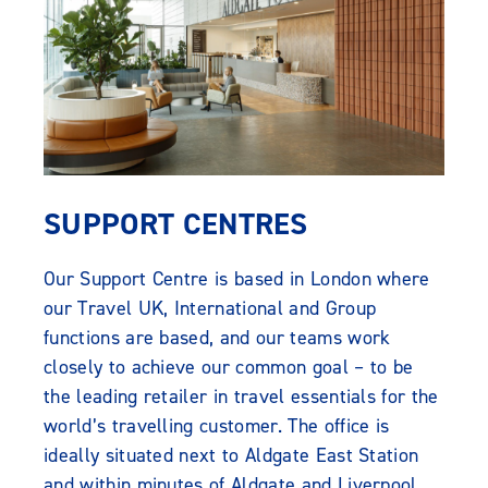
SUPPORT CENTRES
Our Support Centre is based in London where
our Travel UK, International and Group
functions are based, and our teams work
closely to achieve our common goal – to be
the leading retailer in travel essentials for the
world’s travelling customer. The office is
ideally situated next to Aldgate East Station
and within minutes of Aldgate and Liverpool