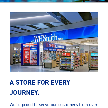
A STORE FOR EVERY
JOURNEY.
We’re proud to serve our customers from over