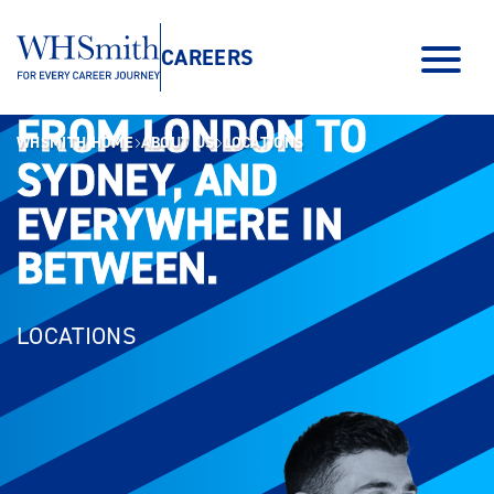
CAREERS
FROM LONDON TO
FROM LONDON TO
WHSMITH HOME
ABOUT US
LOCATIONS
SYDNEY, AND
SYDNEY, AND
EVERYWHERE IN
EVERYWHERE IN
BETWEEN.
BETWEEN.
LOCATIONS