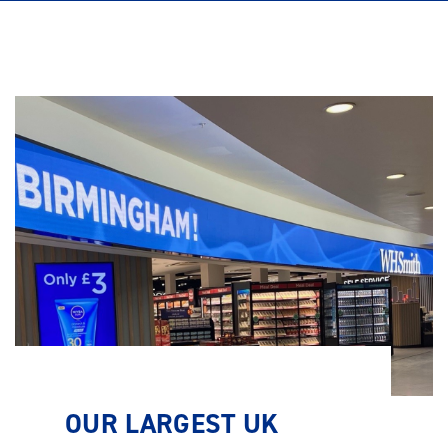
OUR LARGEST UK