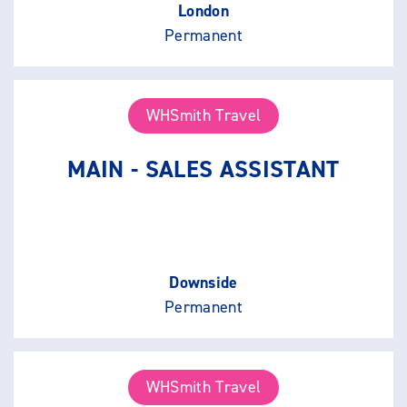
London
Permanent
WHSmith Travel
MAIN - SALES ASSISTANT
Downside
Permanent
WHSmith Travel