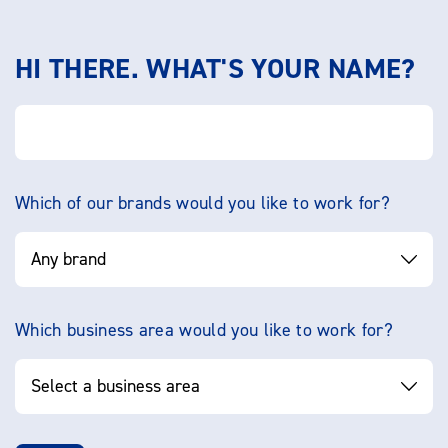
HI THERE. WHAT'S YOUR NAME?
Which of our brands would you like to work for?
Which business area would you like to work for?