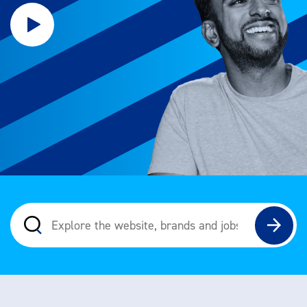
Explore the website, brands and jobs