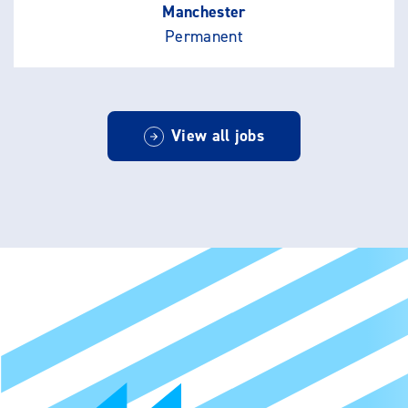
Manchester
Permanent
View all jobs