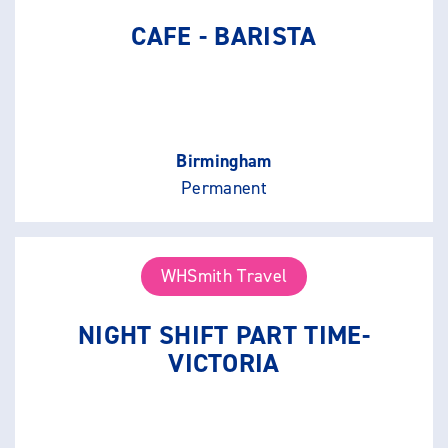
CAFE - BARISTA
Birmingham
Permanent
WHSmith Travel
NIGHT SHIFT PART TIME-
VICTORIA