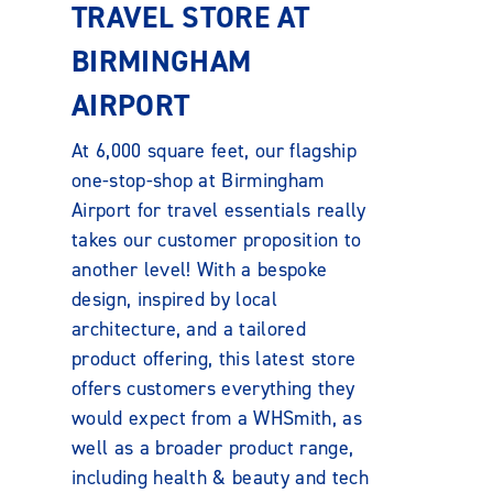
TRAVEL STORE AT
BIRMINGHAM
AIRPORT
At 6,000 square feet, our flagship
one-stop-shop at Birmingham
Airport for travel essentials really
takes our customer proposition to
another level! With a bespoke
design, inspired by local
architecture, and a tailored
product offering, this latest store
offers customers everything they
would expect from a WHSmith, as
well as a broader product range,
including health & beauty and tech