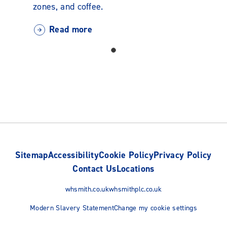
zones, and coffee.
Read more
Sitemap
Accessibility
Cookie Policy
Privacy Policy
Contact Us
Locations
whsmith.co.uk
whsmithplc.co.uk
Modern Slavery Statement
Change my cookie settings