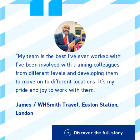
My team is the best I've ever worked with!
I've been involved with training colleagues
from different levels and developing them
to move on to different locations. It's my
pride and joy to work with them.
James /
WHSmith Travel, Euston Station,
London
Discover the full story