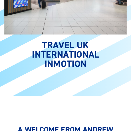
TRAVEL UK
INTERNATIONAL
INMOTION
A WELCOME FROM ANDREW