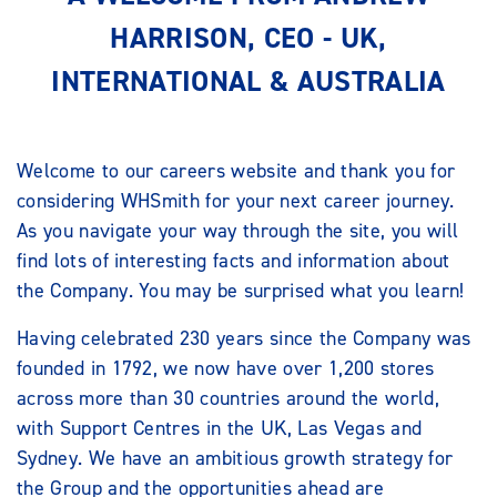
HARRISON, CEO - UK,
INTERNATIONAL & AUSTRALIA
Welcome to our careers website and thank you for
considering WHSmith for your next career journey.
As you navigate your way through the site, you will
find lots of interesting facts and information about
the Company. You may be surprised what you learn!
Having celebrated 230 years since the Company was
founded in 1792, we now have over 1,200 stores
across more than 30 countries around the world,
with Support Centres in the UK, Las Vegas and
Sydney. We have an ambitious growth strategy for
the Group and the opportunities ahead are