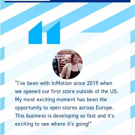
I've been with InMotion since 2019 when
we opened our first store outside of the US.
My most exciting moment has been the
opportunity to open stores across Europe.
This business is developing so fast and it's
exciting to see where it's going!