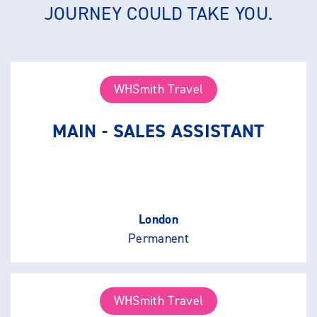
JOURNEY COULD TAKE YOU.
WHSmith Travel
MAIN - SALES ASSISTANT
London
Permanent
WHSmith Travel