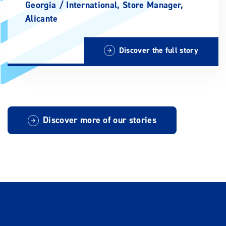
Georgia /
International, Store Manager,
Alicante
Discover the full story
Discover more of our stories