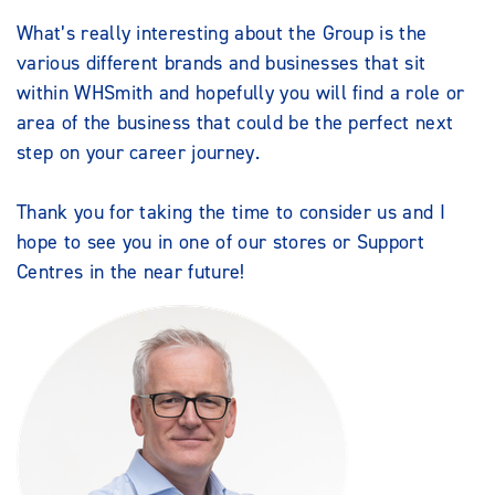
What’s really interesting about the Group is the
various different brands and businesses that sit
within WHSmith and hopefully you will find a role or
area of the business that could be the perfect next
step on your career journey.
Thank you for taking the time to consider us and I
hope to see you in one of our stores or Support
Centres in the near future!