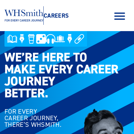
CAREERS
WE’RE HERE TO
WE’RE HERE TO
MAKE EVERY CAREER
MAKE EVERY CAREER
JOURNEY
JOURNEY
BETTER.
BETTER.
FOR EVERY
CAREER JOURNEY,
THERE’S WHSMITH.