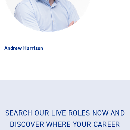
Andrew Harrison
SEARCH OUR LIVE ROLES NOW AND
DISCOVER WHERE YOUR CAREER