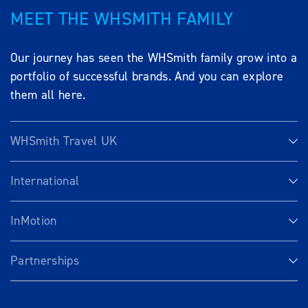
MEET THE WHSMITH FAMILY
Our journey has seen the WHSmith family grow into a
portfolio of successful brands. And you can explore
them all here.
WHSmith Travel UK
International
InMotion
Partnerships