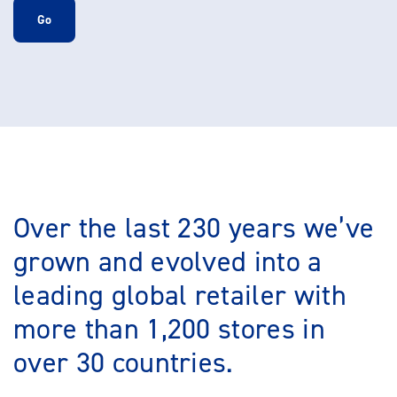
Go
Over the last 230 years we’ve
grown and evolved into a
leading global retailer with
more than 1,200 stores in
over 30 countries.