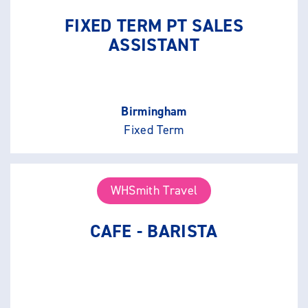
FIXED TERM PT SALES
ASSISTANT
Birmingham
Fixed Term
WHSmith Travel
CAFE - BARISTA