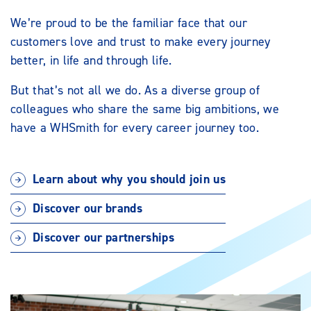
We’re proud to be the familiar face that our
customers love and trust to make every journey
better, in life and through life.
But that’s not all we do. As a diverse group of
colleagues who share the same big ambitions, we
have a WHSmith for every career journey too.
Learn about why you should join us
Discover our brands
Discover our partnerships