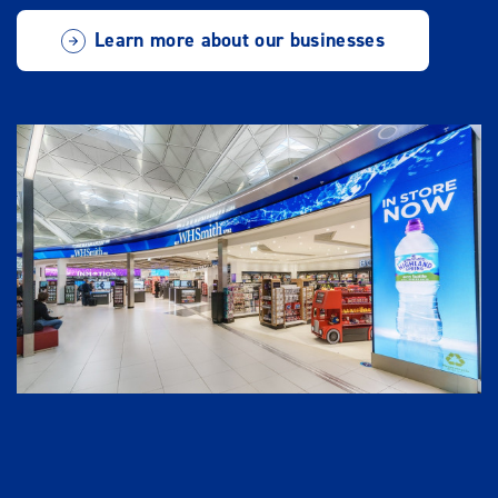
Learn more about our businesses