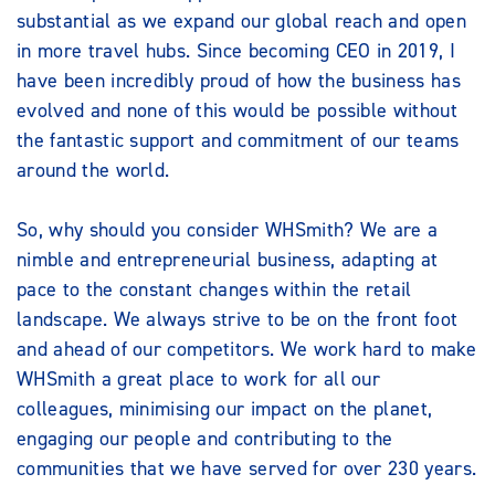
substantial as we expand our global reach and open
in more travel hubs. Since becoming CEO in 2019, I
have been incredibly proud of how the business has
evolved and none of this would be possible without
the fantastic support and commitment of our teams
around the world.
So, why should you consider WHSmith? We are a
nimble and entrepreneurial business, adapting at
pace to the constant changes within the retail
landscape. We always strive to be on the front foot
and ahead of our competitors. We work hard to make
WHSmith a great place to work for all our
colleagues, minimising our impact on the planet,
engaging our people and contributing to the
communities that we have served for over 230 years.