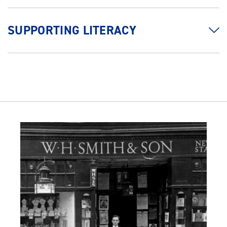
SUPPORTING LITERACY