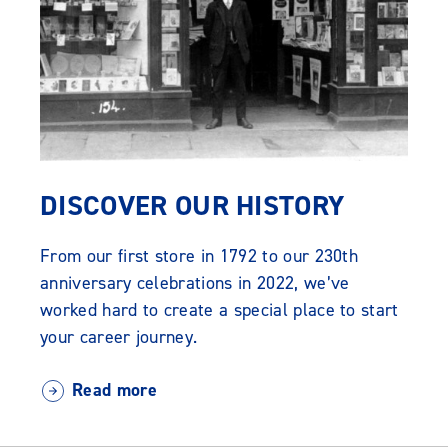
DISCOVER OUR HISTORY
From our first store in 1792 to our 230th
anniversary celebrations in 2022, we’ve
worked hard to create a special place to start
your career journey.
Read more