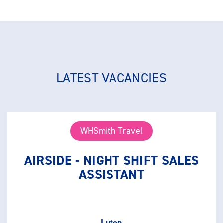
LATEST VACANCIES
WHSmith Travel
AIRSIDE - NIGHT SHIFT SALES
ASSISTANT
Luton