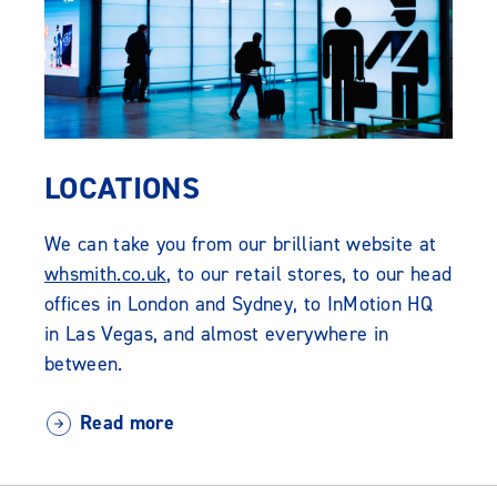
LOCATIONS
We can take you from our brilliant website at
whsmith.co.uk
, to our retail stores, to our head
offices in London and Sydney, to InMotion HQ
in Las Vegas, and almost everywhere in
between.
Read more