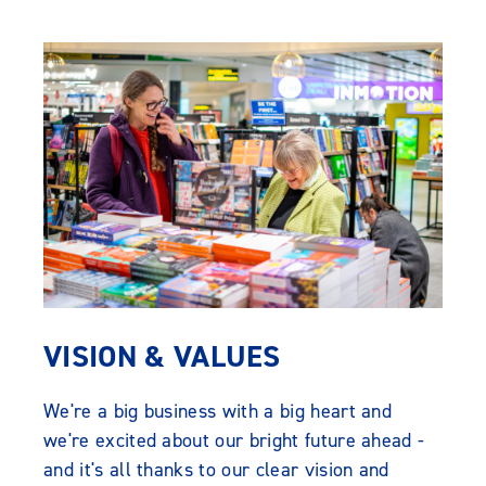
VISION & VALUES
We're a big business with a big heart and
we're excited about our bright future ahead -
and it's all thanks to our clear vision and