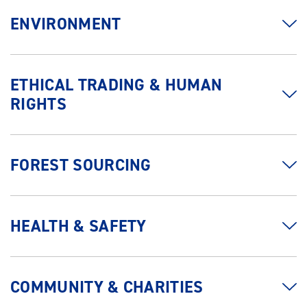
ENVIRONMENT
ETHICAL TRADING & HUMAN
RIGHTS
FOREST SOURCING
HEALTH & SAFETY
COMMUNITY & CHARITIES