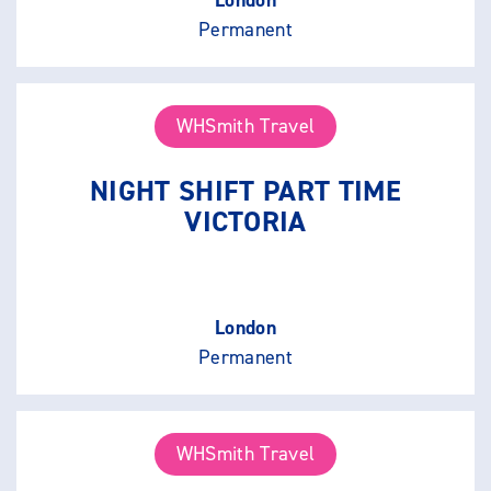
Permanent
WHSmith Travel
NIGHT SHIFT PART TIME
VICTORIA
London
Permanent
WHSmith Travel