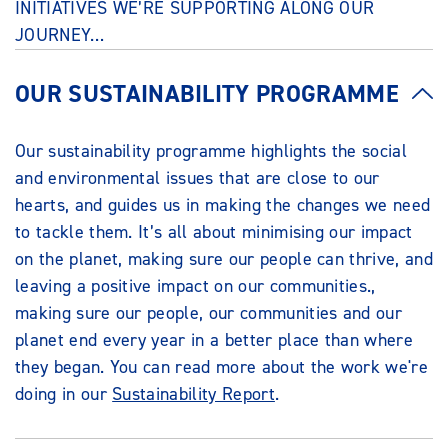
INITIATIVES WE’RE SUPPORTING ALONG OUR
JOURNEY…
OUR SUSTAINABILITY PROGRAMME
Our sustainability programme highlights the social
and environmental issues that are close to our
hearts, and guides us in making the changes we need
to tackle them. It’s all about minimising our impact
on the planet, making sure our people can thrive, and
leaving a positive impact on our communities.,
making sure our people, our communities and our
planet end every year in a better place than where
they began. You can read more about the work we're
doing in our
Sustainability Report
.