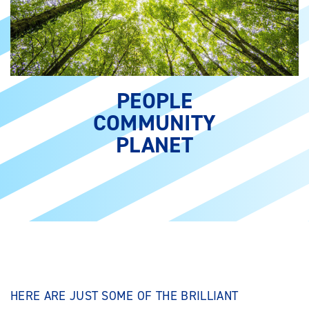
PEOPLE
COMMUNITY
PLANET
HERE ARE JUST SOME OF THE BRILLIANT