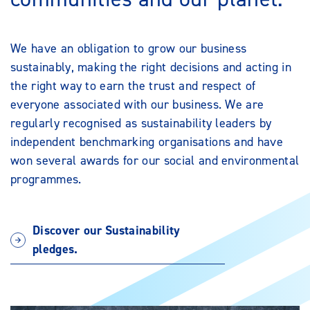
We have an obligation to grow our business
sustainably, making the right decisions and acting in
the right way to earn the trust and respect of
everyone associated with our business. We are
regularly recognised as sustainability leaders by
independent benchmarking organisations and have
won several awards for our social and environmental
programmes.
Discover our Sustainability
pledges.