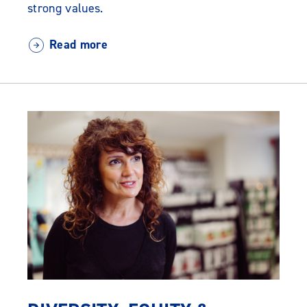
strong values.
Read more