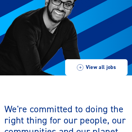
View all jobs
We're committed to doing the
right thing for our people, our
communities and our planet.