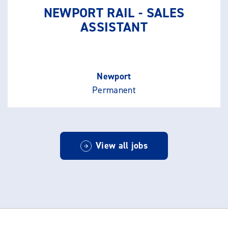
NEWPORT RAIL - SALES
ASSISTANT
Newport
Permanent
View all jobs