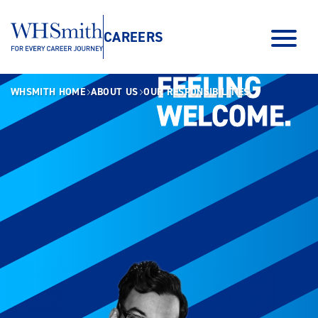
CAREERS
FEELING
FEELING
WHSMITH HOME
ABOUT US
OUR RESPONSIBILITIES
WELCOME.
WELCOME.