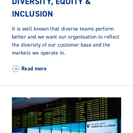
DIVERSITY, EQUITY &
INCLUSION
It is well known that diverse teams perform
better and we want our organisation to reflect
the diversity of our customer base and the
markets we operate in.
Read more