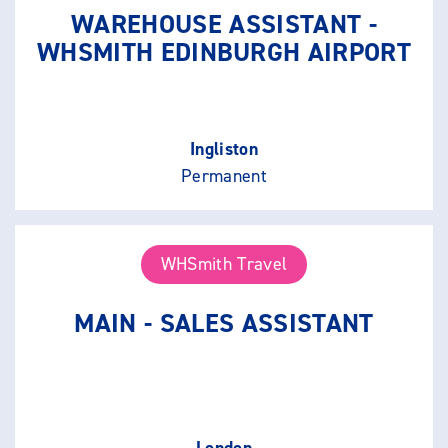
WAREHOUSE ASSISTANT -
WHSMITH EDINBURGH AIRPORT
Ingliston
Permanent
WHSmith Travel
MAIN - SALES ASSISTANT
London