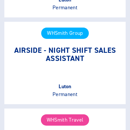
Permanent
WHSmith Group
AIRSIDE - NIGHT SHIFT SALES
ASSISTANT
Luton
Permanent
WHSmith Travel