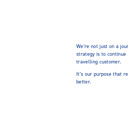
We’re not just on a jou
strategy is to continue
travelling customer.
It’s our purpose that r
better.