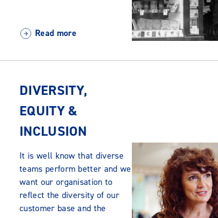
Read more
DIVERSITY,
EQUITY &
INCLUSION
It is well know that diverse
teams perform better and we
want our organisation to
reflect the diversity of our
customer base and the