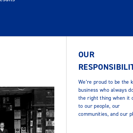
OUR
RESPONSIBILI
We’re proud to be the k
business who always d
the right thing when it
to our people, our
communities, and our p