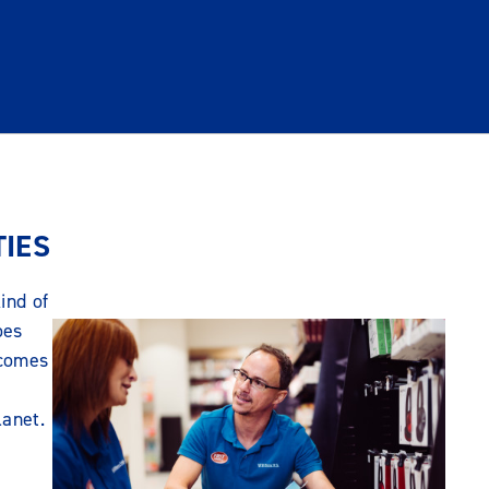
TIES
ind of
oes
 comes
lanet.