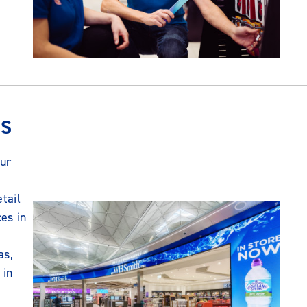
NS
ur
etail
ces in
as,
 in