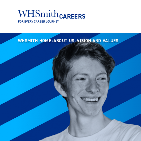
CAREERS
WHSMITH HOME
ABOUT US
VISION AND VALUES