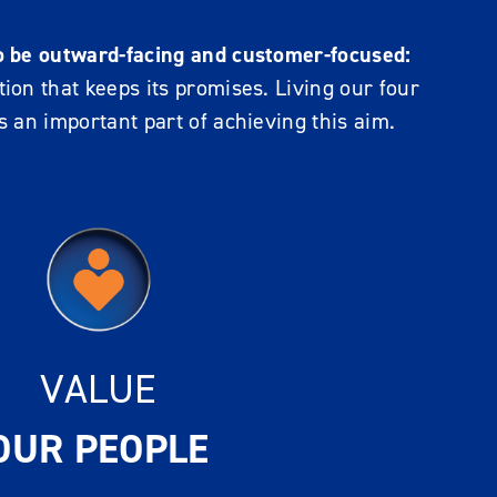
o be outward-facing and customer-focused:
ion that keeps its promises. Living our four
s an important part of achieving this aim.
VALUE
OUR PEOPLE