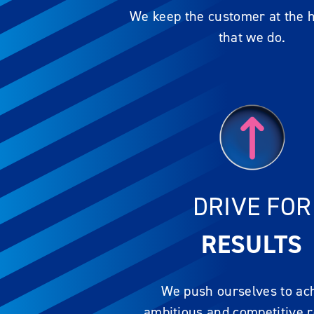
We keep the customer at the he
that we do.
DRIVE FOR
RESULTS
We push ourselves to ac
ambitious and competitive r