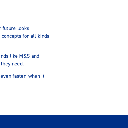
r future looks
concepts for all kinds
rands like M&S and
 they need.
even faster, when it