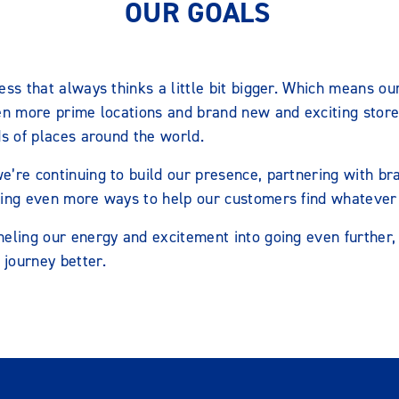
OUR GOALS
ess that always thinks a little bit bigger. Which means ou
en more prime locations and brand new and exciting store 
ds of places around the world.
e’re continuing to build our presence, partnering with b
ting even more ways to help our customers find whatever
eling our energy and excitement into going even further, 
journey better.