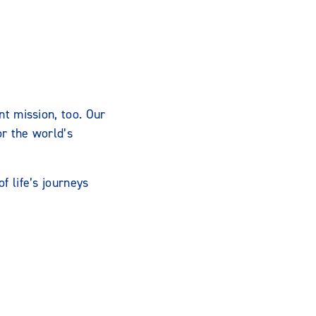
nt mission, too. Our
or the world’s
f life’s journeys