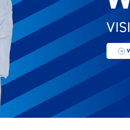
VIS
V