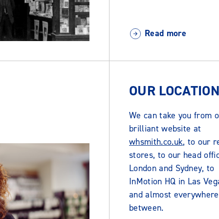
Read more
OUR LOCATIO
We can take you from o
brilliant website at
whsmith.co.uk
, to our r
stores, to our head offi
London and Sydney, to
InMotion HQ in Las Veg
and almost everywhere
between.