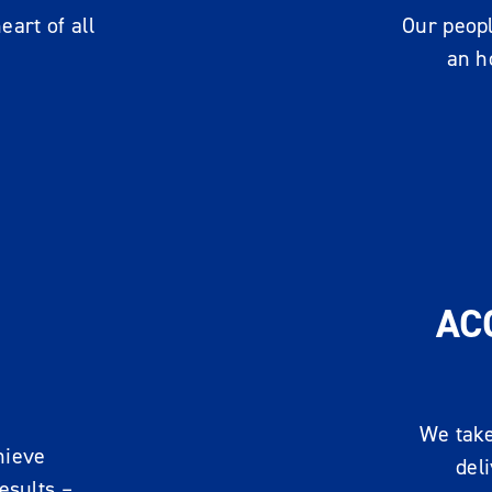
art of all
Our peopl
an h
AC
We take
hieve
del
esults –