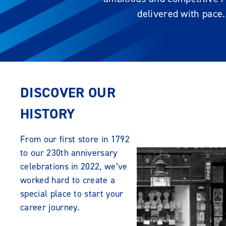
delivered with pace.
DISCOVER OUR
HISTORY
From our first store in 1792
to our 230th anniversary
celebrations in 2022, we’ve
worked hard to create a
special place to start your
career journey.