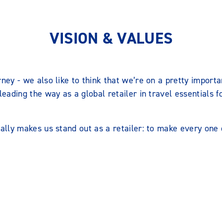
VISION & VALUES
rney - we also like to think that we’re on a pretty importa
 leading the way as a global retailer in travel essentials f
eally makes us stand out as a retailer: to make every one o