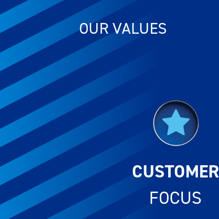
OUR VALUES
CUSTOME
FOCUS