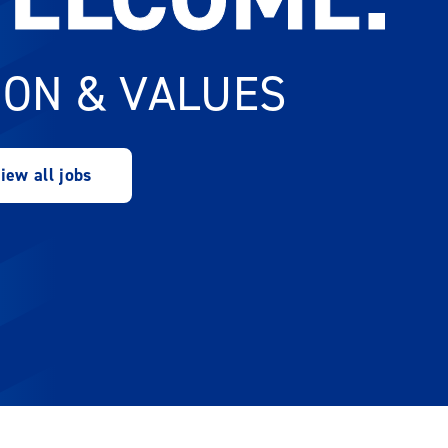
ION & VALUES
iew all jobs