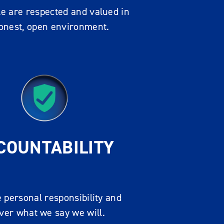
e are respected and valued in
onest, open environment.
COUNTABILITY
 personal responsibility and
iver what we say we will.