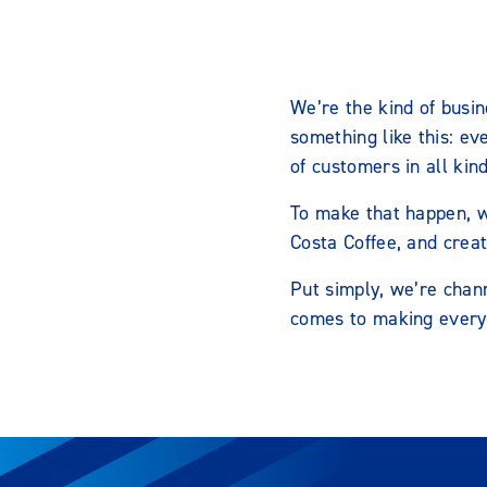
We’re the kind of busin
something like this: ev
of customers in all kin
To make that happen, w
Costa Coffee, and crea
Put simply, we’re chann
comes to making every 