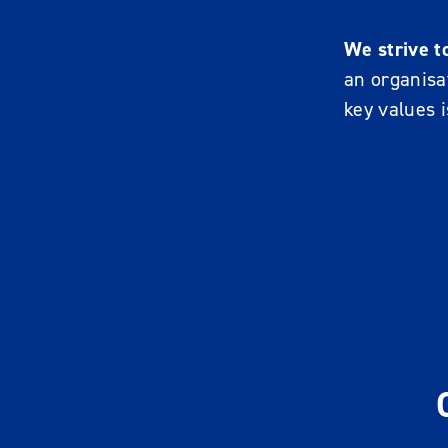
We strive t
an organisat
key values i
R