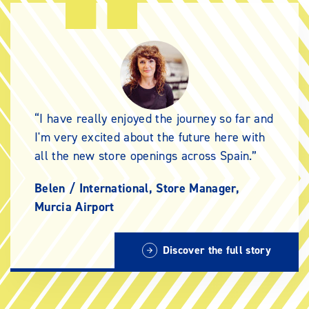
I have really enjoyed the journey so far and
I'm very excited about the future here with
all the new store openings across Spain.
Belen /
International, Store Manager,
Murcia Airport
Discover the full story