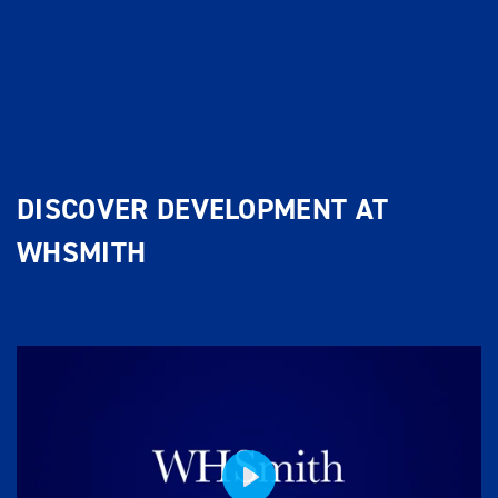
DISCOVER DEVELOPMENT AT
WHSMITH