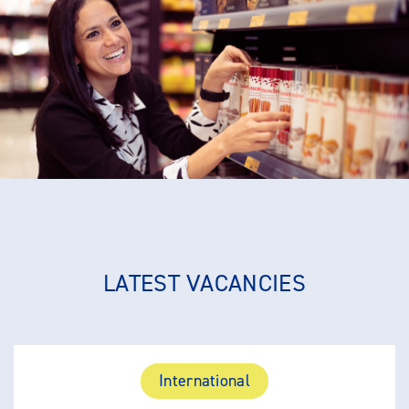
LATEST VACANCIES
International