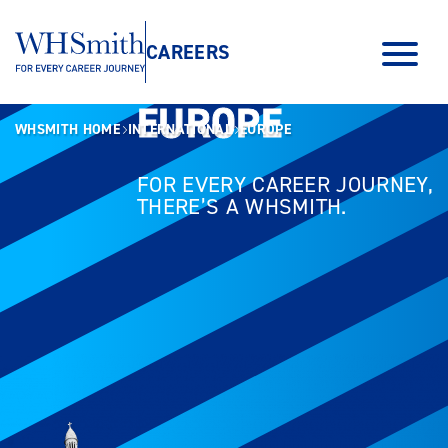
CAREERS
EUROPE
EUROPE
WHSMITH HOME
INTERNATIONAL
EUROPE
FOR EVERY CAREER JOURNEY,
THERE’S A WHSMITH.