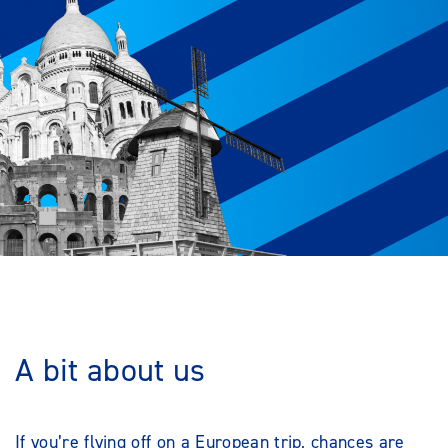
A bit about us
If you’re flying off on a European trip, chances are