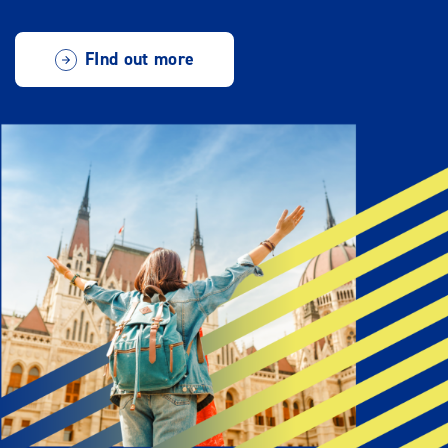
FInd out more