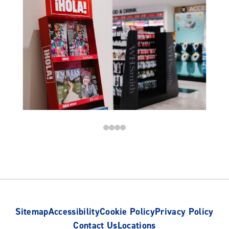
Sitemap
Accessibility
Cookie Policy
Privacy Policy
Contact Us
Locations