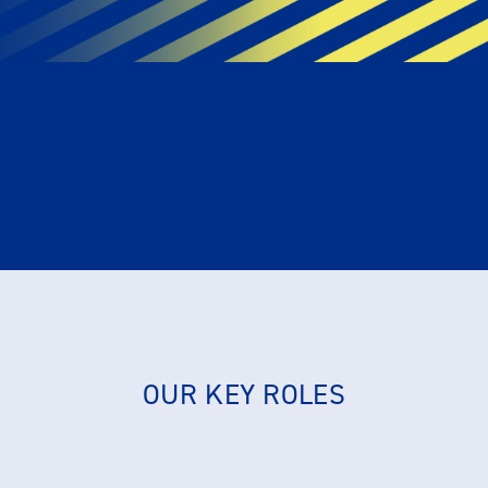
OUR KEY ROLES