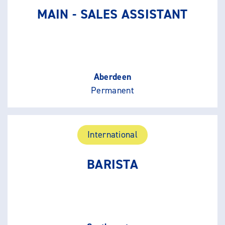
MAIN - SALES ASSISTANT
Aberdeen
Permanent
International
BARISTA