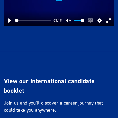
Play
03:18
Play
Mute
Enable
Settings
Ente
captions
full
View our International candidate
booklet
Join us and you’ll discover a career journey that
could take you anywhere.