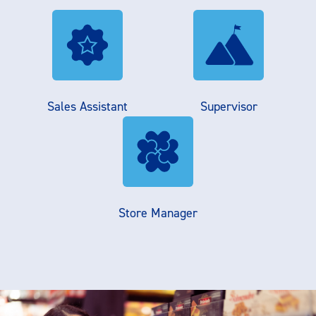
Sales Assistant
Supervisor
Store Manager