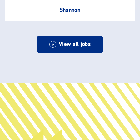
Shannon
View all jobs