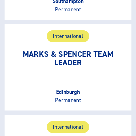
Southampton
Permanent
International
MARKS & SPENCER TEAM
LEADER
Edinburgh
Permanent
International