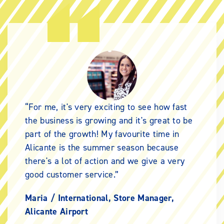
For me, it's very exciting to see how fast
the business is growing and it's great to be
part of the growth! My favourite time in
Alicante is the summer season because
there's a lot of action and we give a very
good customer service.
Maria /
International, Store Manager,
Alicante Airport