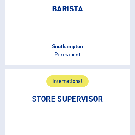
BARISTA
Southampton
Permanent
International
STORE SUPERVISOR