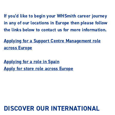
If you’d like to begin your WHSmith career journey
in any of our locations in Europe then please follow
the links below to contact us for more information.
Applying for a Support Centre Management role
across Europe
Applying for a role in Spain
Apply for store role across Europe
DISCOVER OUR INTERNATIONAL