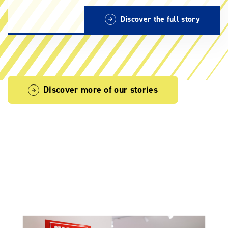
Discover the full story
Discover more of our stories