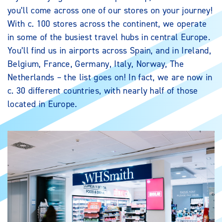
you’ll come across one of our stores on your journey!
With c. 100 stores across the continent, we operate
in some of the busiest travel hubs in central Europe.
You’ll find us in airports across Spain, and in Ireland,
Belgium, France, Germany, Italy, Norway, The
Netherlands – the list goes on! In fact, we are now in
c. 30 different countries, with nearly half of those
located in Europe.