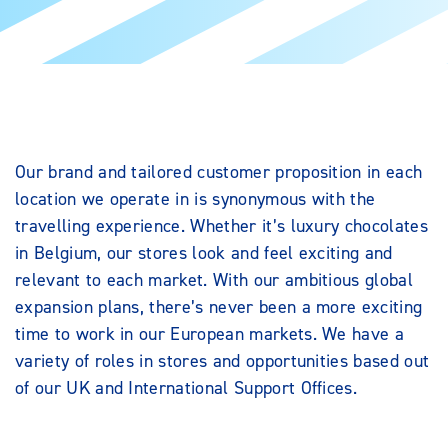
Our brand and tailored customer proposition in each
location we operate in is synonymous with the
travelling experience. Whether it’s luxury chocolates
in Belgium, our stores look and feel exciting and
relevant to each market. With our ambitious global
expansion plans, there’s never been a more exciting
time to work in our European markets. We have a
variety of roles in stores and opportunities based out
of our UK and International Support Offices.