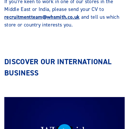
If you’re keen to work in one of our stores in the
Middle East or India, please send your CV to
recruitmentteam@whsmith.co.uk
and tell us which
store or country interests you.
DISCOVER OUR INTERNATIONAL
BUSINESS