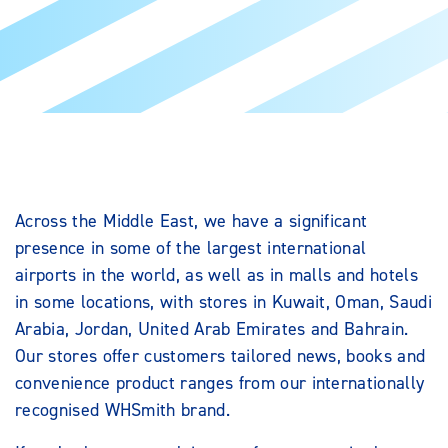
Across the Middle East, we have a significant
presence in some of the largest international
airports in the world, as well as in malls and hotels
in some locations, with stores in Kuwait, Oman, Saudi
Arabia, Jordan, United Arab Emirates and Bahrain.
Our stores offer customers tailored news, books and
convenience product ranges from our internationally
recognised WHSmith brand.