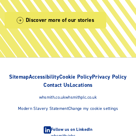
Discover more of our stories
Sitemap
Accessibility
Cookie Policy
Privacy Policy
Contact Us
Locations
whsmith.co.uk
whsmithplc.co.uk
Modern Slavery Statement
Change my cookie settings
Follow us on LinkedIn
whsmith-jobs