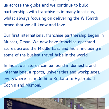
us across the globe and we continue to build
partnerships with franchisees in many locations,
whilst always focusing on delivering the WHSmith
brand that we all know and love.
Our first international franchise partnership began in
Muscat, Oman. We now have franchise operated
stores across the Middle East and India, including in
some of the busiest travel hubs in the world.
In India, our stores can be found in domestic and
international airports, universities and workplaces,
everywhere from Delhi to Kolkata to Hyderabad,
Cochin and Mumbai.