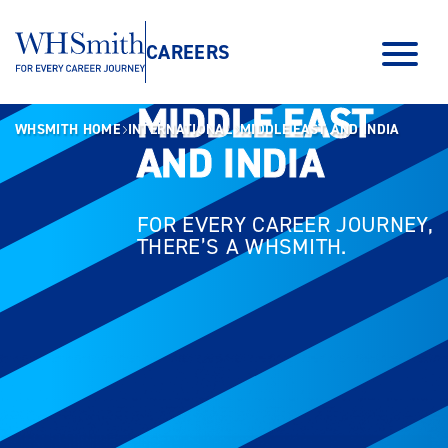
CAREERS
MIDDLE EAST
MIDDLE EAST
WHSMITH HOME
INTERNATIONAL
MIDDLE EAST AND INDIA
AND INDIA
AND INDIA
FOR EVERY CAREER JOURNEY,
THERE’S A WHSMITH.