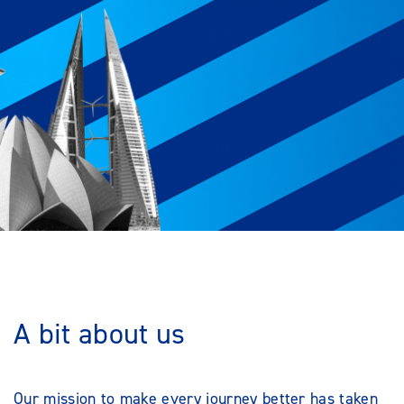
A bit about us
Our mission to make every journey better has taken