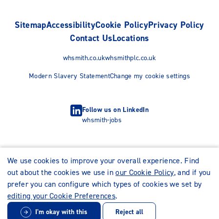
Sitemap
Accessibility
Cookie Policy
Privacy Policy
Contact Us
Locations
whsmith.co.uk
whsmithplc.co.uk
Modern Slavery Statement
Change my cookie settings
Follow us on LinkedIn
whsmith-jobs
We use cookies to improve your overall experience. Find
out about the cookies we use in
our Cookie Policy
, and if you
prefer you can configure which types of cookies we set by
editing your Cookie Preferences
.
I'm okay with this
Reject all
© WHSmith Careers 2026