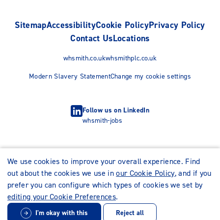
Sitemap
Accessibility
Cookie Policy
Privacy Policy
Contact Us
Locations
whsmith.co.uk
whsmithplc.co.uk
Modern Slavery Statement
Change my cookie settings
Follow us on LinkedIn
whsmith-jobs
We use cookies to improve your overall experience. Find
out about the cookies we use in
our Cookie Policy
, and if you
prefer you can configure which types of cookies we set by
editing your Cookie Preferences
.
I'm okay with this
Reject all
© WHSmith Careers 2026