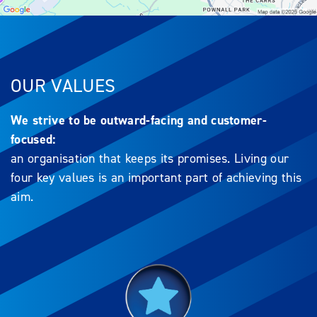
OUR VALUES
We strive to be outward-facing and customer-
focused:
an organisation that keeps its promises. Living our
four key values is an important part of achieving this
aim.