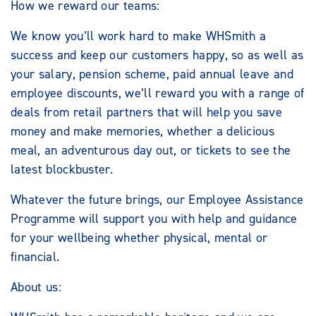
How we reward our teams:
We know you’ll work hard to make WHSmith a
success and keep our customers happy, so as well as
your salary, pension scheme, paid annual leave and
employee discounts, we’ll reward you with a range of
deals from retail partners that will help you save
money and make memories, whether a delicious
meal, an adventurous day out, or tickets to see the
latest blockbuster.
Whatever the future brings, our Employee Assistance
Programme will support you with help and guidance
for your wellbeing whether physical, mental or
financial.
About us: