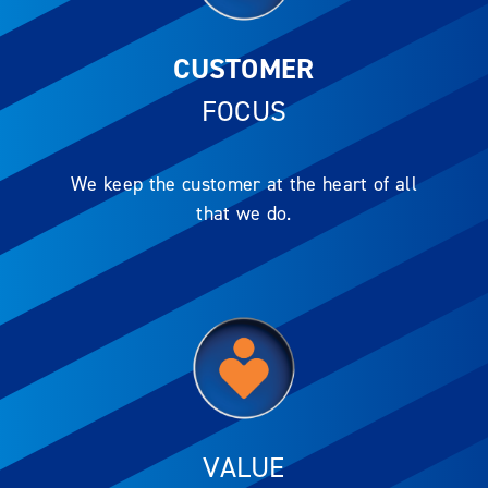
CUSTOMER
FOCUS
We keep the customer at the heart of all
that we do.
VALUE