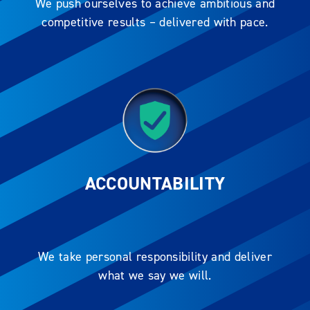
We push ourselves to achieve ambitious and
competitive results – delivered with pace.
ACCOUNTABILITY
We take personal responsibility and deliver
what we say we will.