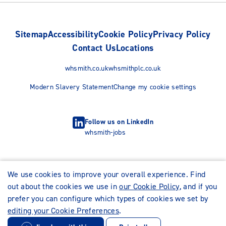
Sitemap
Accessibility
Cookie Policy
Privacy Policy
Contact Us
Locations
whsmith.co.uk
whsmithplc.co.uk
Modern Slavery Statement
Change my cookie settings
Follow us on LinkedIn
whsmith-jobs
We use cookies to improve your overall experience. Find
out about the cookies we use in
our Cookie Policy
, and if you
prefer you can configure which types of cookies we set by
editing your Cookie Preferences
.