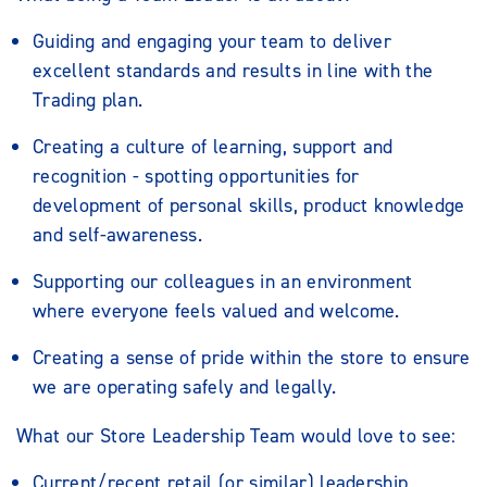
Guiding and engaging your team to deliver
excellent standards and results in line with the
Trading plan.
Creating a culture of learning, support and
recognition - spotting opportunities for
development of personal skills, product knowledge
and self-awareness.
Supporting our colleagues in an environment
where everyone feels valued and welcome.
Creating a sense of pride within the store to ensure
we are operating safely and legally.
What our Store Leadership Team would love to see:
Current/recent retail (or similar) leadership