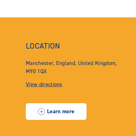
LOCATION
Manchester, England, United Kingdom,
M90 1QX
View directions
Learn more