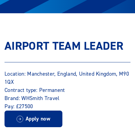
AIRPORT TEAM LEADER
Location: Manchester, England, United Kingdom, M90
1QX
Contract type: Permanent
Brand: WHSmith Travel
Pay: £27500
Apply now