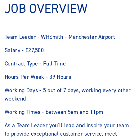
JOB OVERVIEW
Team Leader - WHSmith - Manchester Airport
Salary - £27,500
Contract Type - Full Time
Hours Per Week - 39 Hours
Working Days - 5 out of 7 days, working every other
weekend
Working Times - between 5am and 11pm
As a Team Leader you’ll lead and inspire your team
to provide exceptional customer service, meet