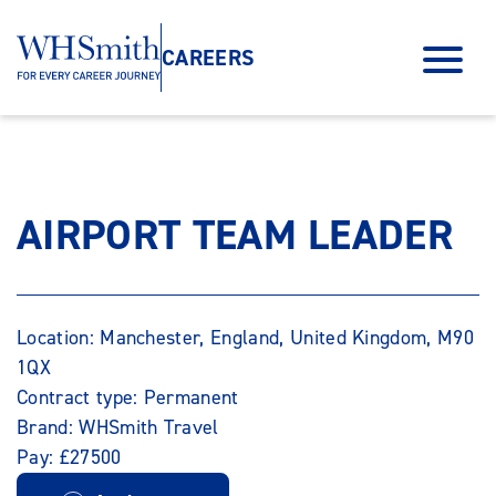
CAREERS
AIRPORT TEAM LEADER
Location: Manchester, England, United Kingdom, M90
1QX
Contract type: Permanent
Brand: WHSmith Travel
Pay: £27500