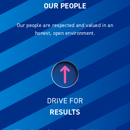
OUR PEOPLE
Our people are respected and valued in an
honest, open environment.
DRIVE FOR
RESULTS