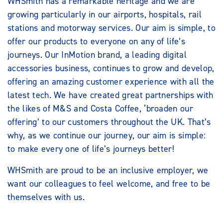
WHSmith has a remarkable heritage and we are
growing particularly in our airports, hospitals, rail
stations and motorway services. Our aim is simple, to
offer our products to everyone on any of life’s
journeys. Our InMotion brand, a leading digital
accessories business, continues to grow and develop,
offering an amazing customer experience with all the
latest tech. We have created great partnerships with
the likes of M&S and Costa Coffee, ‘broaden our
offering’ to our customers throughout the UK. That’s
why, as we continue our journey, our aim is simple:
to make every one of life’s journeys better!
WHSmith are proud to be an inclusive employer, we
want our colleagues to feel welcome, and free to be
themselves with us.