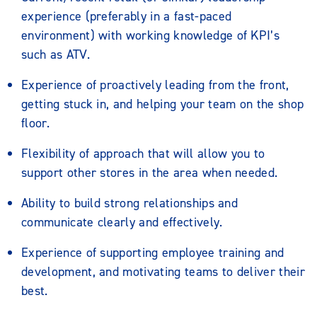
experience (preferably in a fast-paced
environment) with working knowledge of KPI’s
such as ATV.
Experience of proactively leading from the front,
getting stuck in, and helping your team on the shop
floor.
Flexibility of approach that will allow you to
support other stores in the area when needed.
Ability to build strong relationships and
communicate clearly and effectively.
Experience of supporting employee training and
development, and motivating teams to deliver their
best.