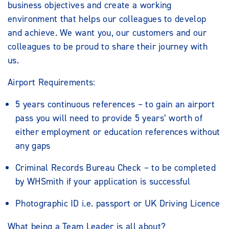
business objectives and create a working
environment that helps our colleagues to develop
and achieve. We want you, our customers and our
colleagues to be proud to share their journey with
us.
Airport Requirements:
5 years continuous references – to gain an airport
pass you will need to provide 5 years’ worth of
either employment or education references without
any gaps
Criminal Records Bureau Check – to be completed
by WHSmith if your application is successful
Photographic ID i.e. passport or UK Driving Licence
What being a Team Leader is all about?