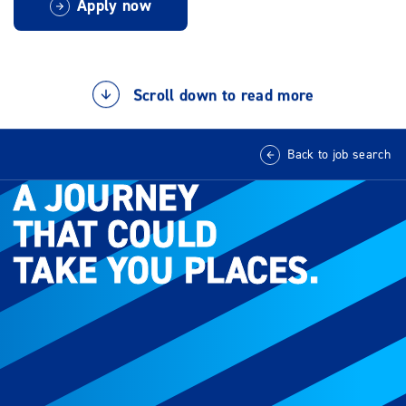
Apply now
Scroll down to read more
Back to job search
A JOURNEY
A JOURNEY
THAT COULD
THAT COULD
TAKE YOU PLACES.
TAKE YOU PLACES.