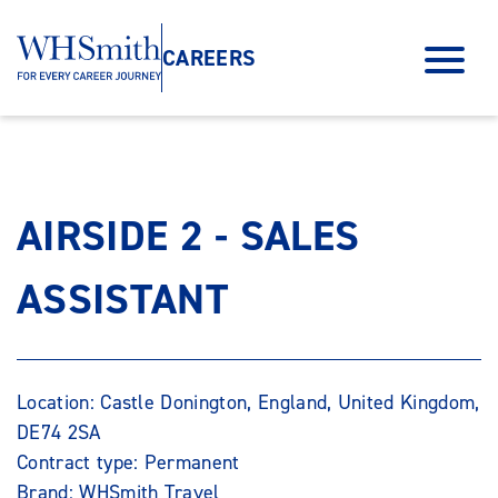
CAREERS
AIRSIDE 2 - SALES
ASSISTANT
Location: Castle Donington, England, United Kingdom,
DE74 2SA
Contract type: Permanent
Brand: WHSmith Travel