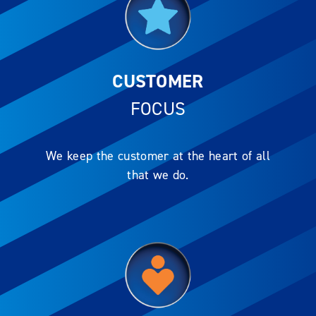
CUSTOMER
FOCUS
We keep the customer at the heart of all
that we do.