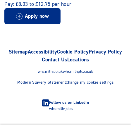
Pay: £8.03 to £12.75 per hour
Apply now
Sitemap
Accessibility
Cookie Policy
Privacy Policy
Contact Us
Locations
whsmith.co.uk
whsmithplc.co.uk
Modern Slavery Statement
Change my cookie settings
Follow us on LinkedIn
whsmith-jobs