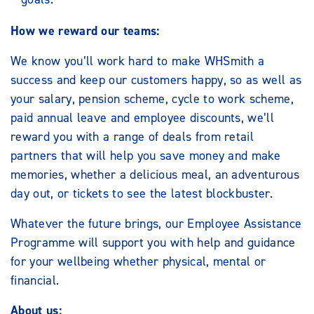
How we reward our teams:
We know you’ll work hard to make WHSmith a
success and keep our customers happy, so as well as
your salary, pension scheme, cycle to work scheme,
paid annual leave and employee discounts, we’ll
reward you with a range of deals from retail
partners that will help you save money and make
memories, whether a delicious meal, an adventurous
day out, or tickets to see the latest blockbuster.
Whatever the future brings, our Employee Assistance
Programme will support you with help and guidance
for your wellbeing whether physical, mental or
financial.
About us: