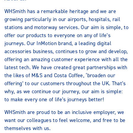
WHSmith has a remarkable heritage and we are
growing particularly in our airports, hospitals, rail
stations and motorway services. Our aim is simple, to
offer our products to everyone on any of life’s
journeys. Our InMotion brand, a leading digital
accessories business, continues to grow and develop,
offering an amazing customer experience with all the
latest tech. We have created great partnerships with
the likes of M&S and Costa Coffee, ‘broaden our
offering’ to our customers throughout the UK. That’s
why, as we continue our journey, our aim is simple:
to make every one of life’s journeys better!
WHSmith are proud to be an inclusive employer, we
want our colleagues to feel welcome, and free to be
themselves with us.