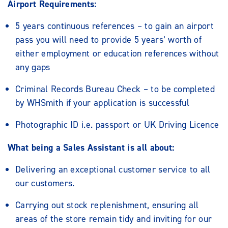
Airport Requirements:
5 years continuous references – to gain an airport
pass you will need to provide 5 years’ worth of
either employment or education references without
any gaps
Criminal Records Bureau Check – to be completed
by WHSmith if your application is successful
Photographic ID i.e. passport or UK Driving Licence
What being a Sales Assistant is all about:
Delivering an exceptional customer service to all
our customers.
Carrying out stock replenishment, ensuring all
areas of the store remain tidy and inviting for our