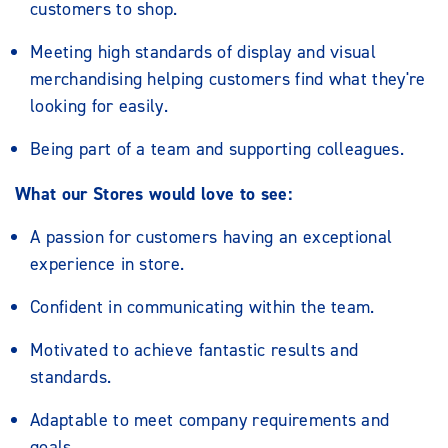
customers to shop.
Meeting high standards of display and visual
merchandising helping customers find what they're
looking for easily.
Being part of a team and supporting colleagues.
What our Stores would love to see:
A passion for customers having an exceptional
experience in store.
Confident in communicating within the team.
Motivated to achieve fantastic results and
standards.
Adaptable to meet company requirements and
goals.