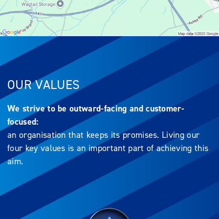
OUR VALUES
We strive to be outward-facing and customer-
focused:
an organisation that keeps its promises. Living our
four key values is an important part of achieving this
aim.