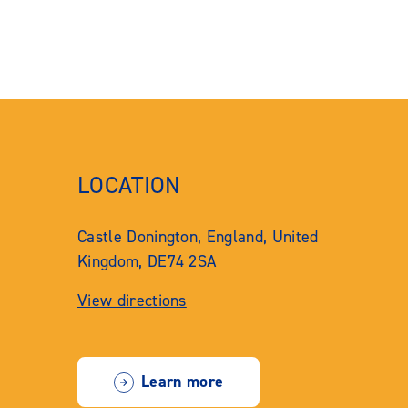
LOCATION
Castle Donington, England, United
Kingdom, DE74 2SA
View directions
Learn more