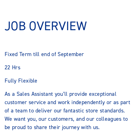
JOB OVERVIEW
Fixed Term till end of September
22 Hrs
Fully Flexible
As a Sales Assistant you’ll provide exceptional
customer service and work independently or as part
of a team to deliver our fantastic store standards.
We want you, our customers, and our colleagues to
be proud to share their journey with us.