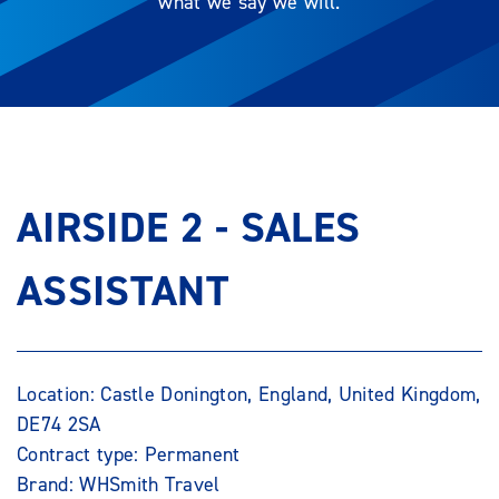
what we say we will.
AIRSIDE 2 - SALES
ASSISTANT
Location: Castle Donington, England, United Kingdom,
DE74 2SA
Contract type: Permanent
Brand: WHSmith Travel