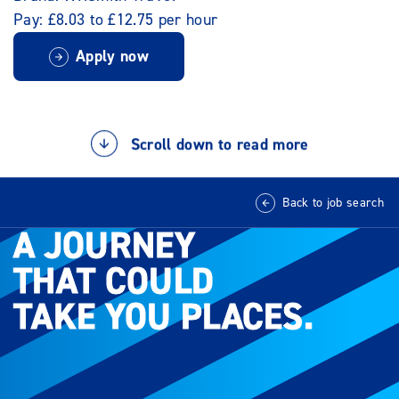
Pay: £8.03 to £12.75 per hour
Apply now
Scroll down to read more
Back to job search
A JOURNEY
A JOURNEY
THAT COULD
THAT COULD
TAKE YOU PLACES.
TAKE YOU PLACES.