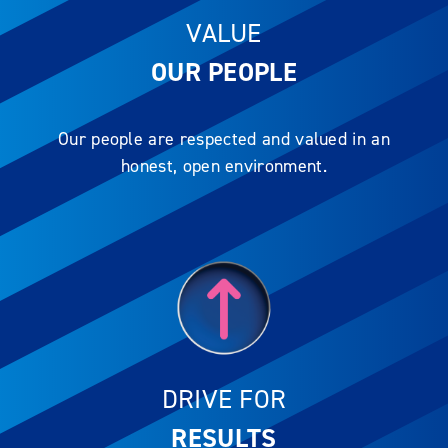
VALUE
OUR PEOPLE
Our people are respected and valued in an
honest, open environment.
DRIVE FOR
RESULTS