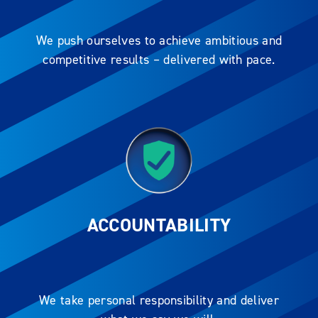
We push ourselves to achieve ambitious and
competitive results – delivered with pace.
ACCOUNTABILITY
We take personal responsibility and deliver