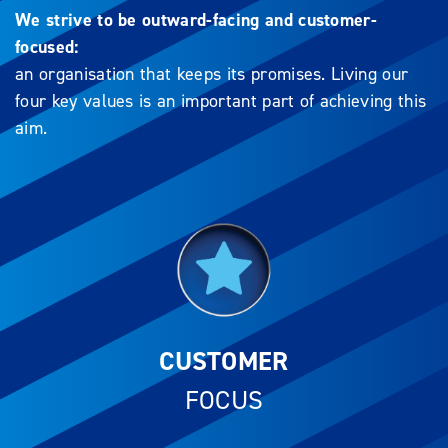
We strive to be outward-facing and customer-
focused:
an organisation that keeps its promises. Living our
four key values is an important part of achieving this
aim.
CUSTOMER
FOCUS