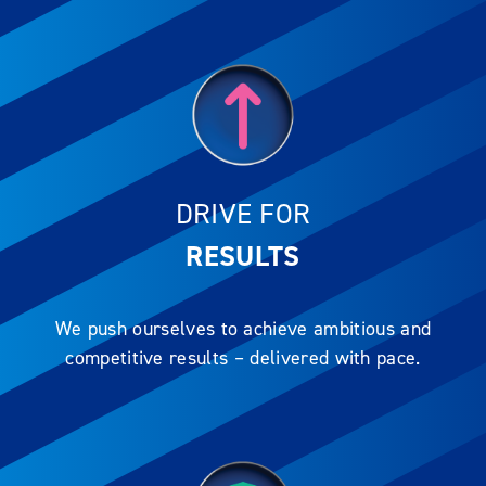
DRIVE FOR
RESULTS
We push ourselves to achieve ambitious and
competitive results – delivered with pace.