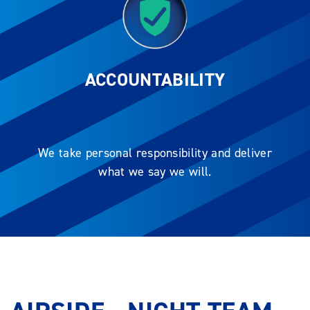
ACCOUNTABILITY
We take personal responsibility and deliver
what we say we will.