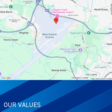
OUR VALUES