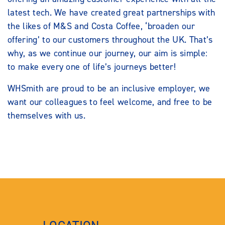
latest tech. We have created great partnerships with
the likes of M&S and Costa Coffee, ‘broaden our
offering’ to our customers throughout the UK. That’s
why, as we continue our journey, our aim is simple:
to make every one of life’s journeys better!
WHSmith are proud to be an inclusive employer, we
want our colleagues to feel welcome, and free to be
themselves with us.