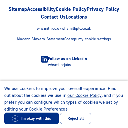
Sitemap
Accessibility
Cookie Policy
Privacy Policy
Contact Us
Locations
whsmith.co.uk
whsmithplc.co.uk
Modern Slavery Statement
Change my cookie settings
Follow us on LinkedIn
whsmith-jobs
We use cookies to improve your overall experience. Find
out about the cookies we use in
our Cookie Policy
, and if you
prefer you can configure which types of cookies we set by
editing your Cookie Preferences
.
I'm okay with this
Reject all
© WHSmith Careers 2026