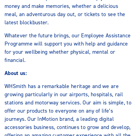
money and make memories, whether a delicious
meal, an adventurous day out, or tickets to see the
latest blockbuster.
Whatever the future brings, our Employee Assistance
Programme will support you with help and guidance
for your wellbeing whether physical, mental or
financial.
About us:
WHSmith has a remarkable heritage and we are
growing particularly in our airports, hospitals, rail
stations and motorway services. Our aim is simple, to
offer our products to everyone on any of life’s
journeys. Our InMotion brand, a leading digital
accessories business, continues to grow and develop,
offering an amazing customer experience with all the