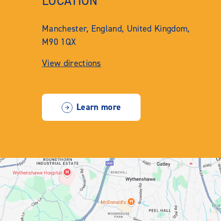
LOCATION
Manchester, England, United Kingdom,
M90 1QX
View directions
Learn more