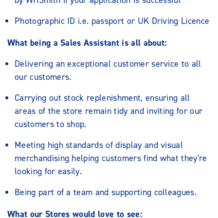
by WHSmith if your application is successful
Photographic ID i.e. passport or UK Driving Licence
What being a Sales Assistant is all about:
Delivering an exceptional customer service to all
our customers.
Carrying out stock replenishment, ensuring all
areas of the store remain tidy and inviting for our
customers to shop.
Meeting high standards of display and visual
merchandising helping customers find what they're
looking for easily.
Being part of a team and supporting colleagues.
What our Stores would love to see: