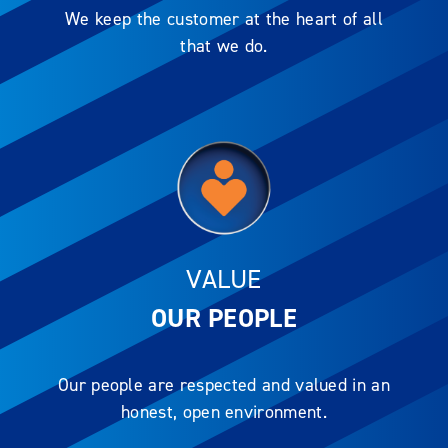
We keep the customer at the heart of all
that we do.
VALUE
OUR PEOPLE
Our people are respected and valued in an
honest, open environment.