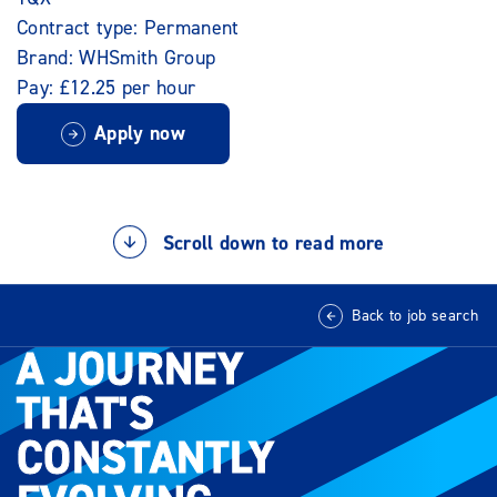
Contract type: Permanent
Brand: WHSmith Group
Pay: £12.25 per hour
Apply now
Scroll down to read more
Back to job search
A JOURNEY
A JOURNEY
THAT'S
THAT'S
CONSTANTLY
CONSTANTLY