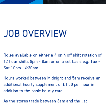
JOB OVERVIEW
Roles available on either a 4 on 4 off shift rotation of
12 hour shifts 8pm - 8am or on a set basis e.g. Tue -
Sat 10pm - 6:30am.
Hours worked between Midnight and 5am receive an
additional hourly supplement of £1.50 per hour in
addition to the basic hourly rate.
As the stores trade between 3am and the list