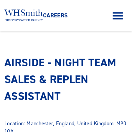
CAREERS
AIRSIDE - NIGHT TEAM
SALES & REPLEN
ASSISTANT
Location: Manchester, England, United Kingdom, M90
1QX