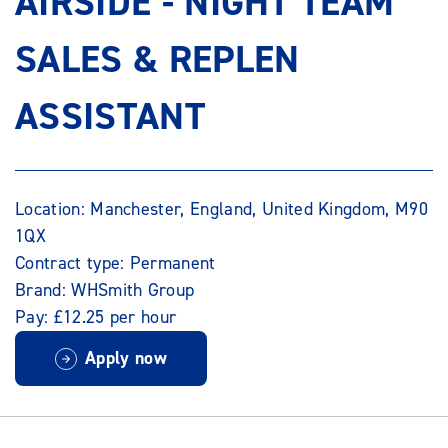
AIRSIDE - NIGHT TEAM
SALES & REPLEN
ASSISTANT
Location: Manchester, England, United Kingdom, M90
1QX
Contract type: Permanent
Brand: WHSmith Group
Pay: £12.25 per hour
Apply now