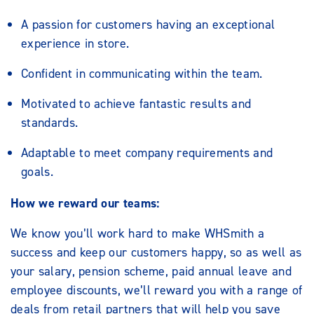
A passion for customers having an exceptional
experience in store.
Confident in communicating within the team.
Motivated to achieve fantastic results and
standards.
Adaptable to meet company requirements and
goals.
How we reward our teams:
We know you’ll work hard to make WHSmith a
success and keep our customers happy, so as well as
your salary, pension scheme, paid annual leave and
employee discounts, we’ll reward you with a range of
deals from retail partners that will help you save