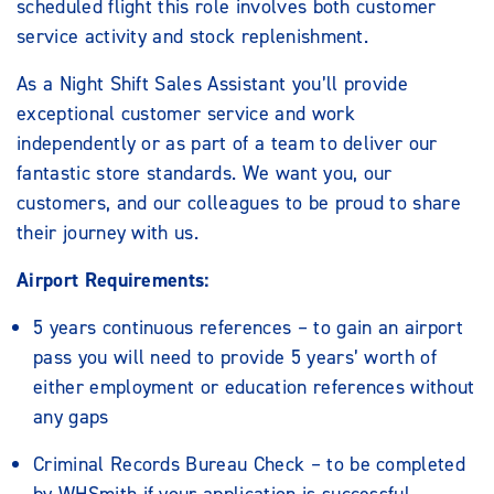
scheduled flight this role involves both customer
service activity and stock replenishment.
As a Night Shift Sales Assistant you’ll provide
exceptional customer service and work
independently or as part of a team to deliver our
fantastic store standards. We want you, our
customers, and our colleagues to be proud to share
their journey with us.
Airport Requirements:
5 years continuous references – to gain an airport
pass you will need to provide 5 years’ worth of
either employment or education references without
any gaps
Criminal Records Bureau Check – to be completed