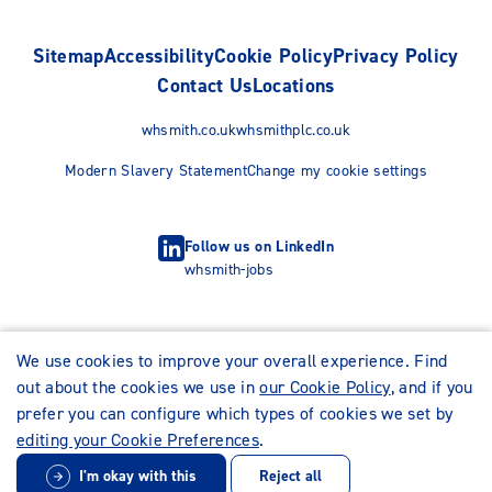
Sitemap
Accessibility
Cookie Policy
Privacy Policy
Contact Us
Locations
whsmith.co.uk
whsmithplc.co.uk
Modern Slavery Statement
Change my cookie settings
Follow us on LinkedIn
whsmith-jobs
We use cookies to improve your overall experience. Find
out about the cookies we use in
our Cookie Policy
, and if you
prefer you can configure which types of cookies we set by
editing your Cookie Preferences
.
I'm okay with this
Reject all
© WHSmith Careers 2026