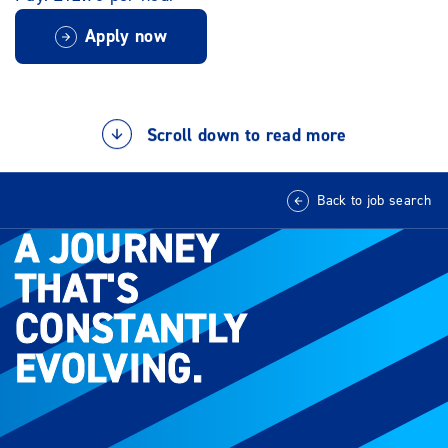
Apply now
Scroll down to read more
Back to job search
A JOURNEY
A JOURNEY
THAT'S
THAT'S
CONSTANTLY
CONSTANTLY
EVOLVING.
EVOLVING.