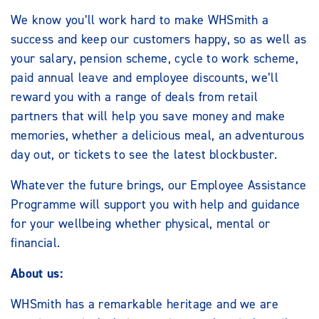
We know you’ll work hard to make WHSmith a
success and keep our customers happy, so as well as
your salary, pension scheme, cycle to work scheme,
paid annual leave and employee discounts, we’ll
reward you with a range of deals from retail
partners that will help you save money and make
memories, whether a delicious meal, an adventurous
day out, or tickets to see the latest blockbuster.
Whatever the future brings, our Employee Assistance
Programme will support you with help and guidance
for your wellbeing whether physical, mental or
financial.
About us:
WHSmith has a remarkable heritage and we are