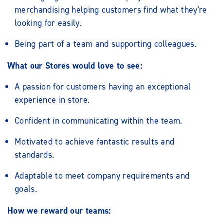
merchandising helping customers find what they're
looking for easily.
Being part of a team and supporting colleagues.
What our Stores would love to see:
A passion for customers having an exceptional
experience in store.
Confident in communicating within the team.
Motivated to achieve fantastic results and
standards.
Adaptable to meet company requirements and
goals.
How we reward our teams: