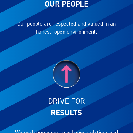
OUR PEOPLE
Our people are respected and valued in an
honest, open environment.
DRIVE FOR
RESULTS
We push ourselves to achieve ambitious and