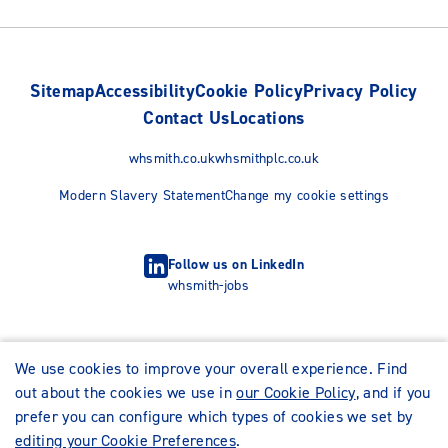
Sitemap
Accessibility
Cookie Policy
Privacy Policy
Contact Us
Locations
whsmith.co.uk
whsmithplc.co.uk
Modern Slavery Statement
Change my cookie settings
Follow us on LinkedIn
whsmith-jobs
We use cookies to improve your overall experience. Find
out about the cookies we use in
our Cookie Policy
, and if you
prefer you can configure which types of cookies we set by
editing your Cookie Preferences
.