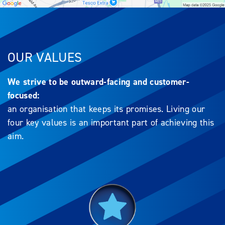
OUR VALUES
We strive to be outward-facing and customer-
focused:
an organisation that keeps its promises. Living our
four key values is an important part of achieving this
aim.