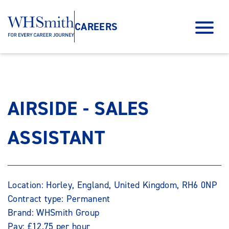
CAREERS
AIRSIDE - SALES
ASSISTANT
Location: Horley, England, United Kingdom, RH6 0NP
Contract type: Permanent
Brand: WHSmith Group
Pay: £12.75 per hour