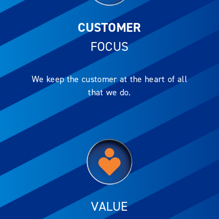
CUSTOMER
FOCUS
We keep the customer at the heart of all
that we do.
VALUE