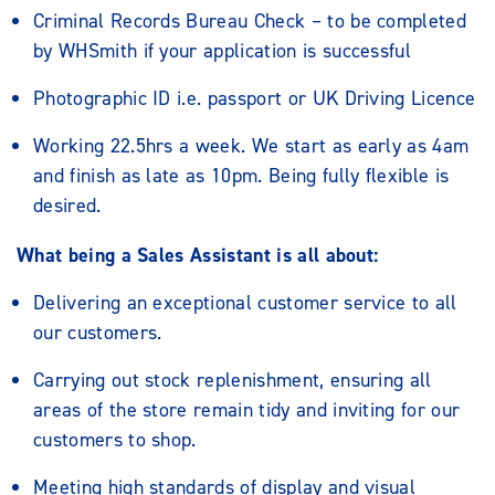
Criminal Records Bureau Check – to be completed
by WHSmith if your application is successful
Photographic ID i.e. passport or UK Driving Licence
Working 22.5hrs a week. We start as early as 4am
and finish as late as 10pm. Being fully flexible is
desired.
What being a Sales Assistant is all about:
Delivering an exceptional customer service to all
our customers.
Carrying out stock replenishment, ensuring all
areas of the store remain tidy and inviting for our
customers to shop.
Meeting high standards of display and visual