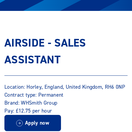
AIRSIDE - SALES
ASSISTANT
Location: Horley, England, United Kingdom, RH6 0NP
Contract type: Permanent
Brand: WHSmith Group
Pay: £12.75 per hour
Apply now