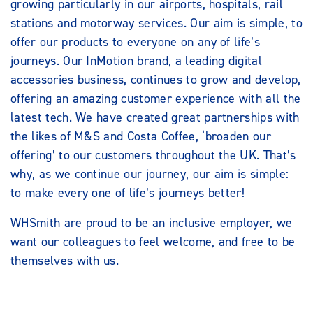
growing particularly in our airports, hospitals, rail
stations and motorway services. Our aim is simple, to
offer our products to everyone on any of life’s
journeys. Our InMotion brand, a leading digital
accessories business, continues to grow and develop,
offering an amazing customer experience with all the
latest tech. We have created great partnerships with
the likes of M&S and Costa Coffee, ‘broaden our
offering’ to our customers throughout the UK. That’s
why, as we continue our journey, our aim is simple:
to make every one of life’s journeys better!
WHSmith are proud to be an inclusive employer, we
want our colleagues to feel welcome, and free to be
themselves with us.