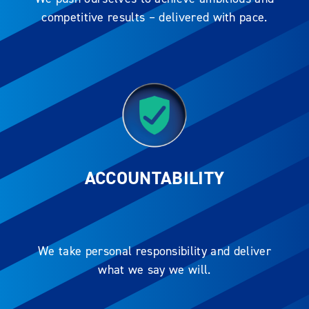
competitive results – delivered with pace.
ACCOUNTABILITY
We take personal responsibility and deliver
what we say we will.