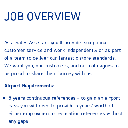
JOB OVERVIEW
As a Sales Assistant you’ll provide exceptional
customer service and work independently or as part
of a team to deliver our fantastic store standards.
We want you, our customers, and our colleagues to
be proud to share their journey with us.
Airport Requirements:
5 years continuous references – to gain an airport
pass you will need to provide 5 years’ worth of
either employment or education references without
any gaps