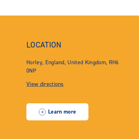
LOCATION
Horley, England, United Kingdom, RH6
0NP
View directions
Learn more