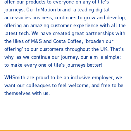
offer our products to everyone on any of life’s
journeys. Our InMotion brand, a leading digital
accessories business, continues to grow and develop,
offering an amazing customer experience with all the
latest tech. We have created great partnerships with
the likes of M&S and Costa Coffee, ‘broaden our
offering’ to our customers throughout the UK. That’s
why, as we continue our journey, our aim is simple:
to make every one of life’s journeys better!
WHSmith are proud to be an inclusive employer, we
want our colleagues to feel welcome, and free to be
themselves with us.