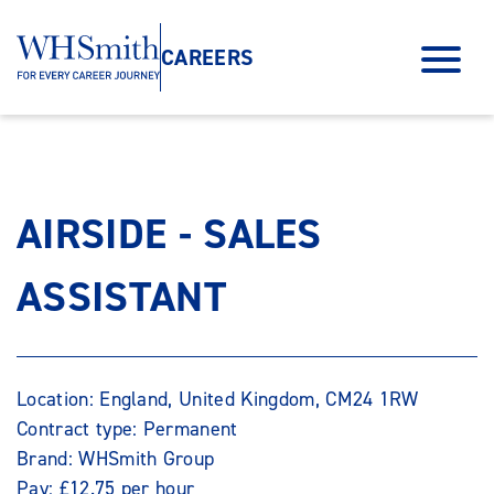
CAREERS
AIRSIDE - SALES
ASSISTANT
Location: England, United Kingdom, CM24 1RW
Contract type: Permanent
Brand: WHSmith Group
Pay: £12.75 per hour