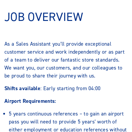
JOB OVERVIEW
As a Sales Assistant you’ll provide exceptional
customer service and work independently or as part
of a team to deliver our fantastic store standards.
We want you, our customers, and our colleagues to
be proud to share their journey with us.
Shifts available
: Early starting from 04:00
Airport Requirements:
5 years continuous references – to gain an airport
pass you will need to provide 5 years’ worth of
either employment or education references without