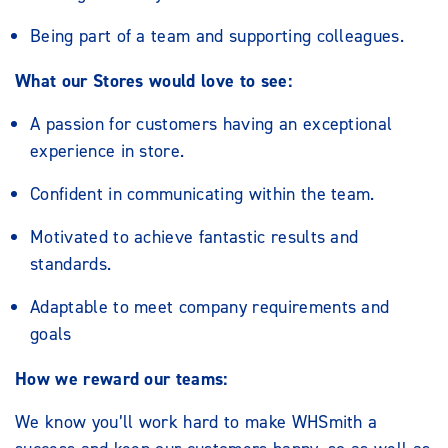
Being part of a team and supporting colleagues.
What our Stores would love to see:
A passion for customers having an exceptional
experience in store.
Confident in communicating within the team.
Motivated to achieve fantastic results and
standards.
Adaptable to meet company requirements and
goals
How we reward our teams:
We know you’ll work hard to make WHSmith a