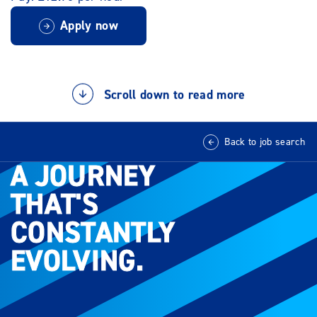
Apply now
Scroll down to read more
Back to job search
A JOURNEY
A JOURNEY
THAT'S
THAT'S
CONSTANTLY
CONSTANTLY
EVOLVING.
EVOLVING.