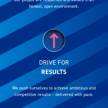
honest, open environment.
DRIVE FOR
RESULTS
We push ourselves to achieve ambitious and
competitive results – delivered with pace.