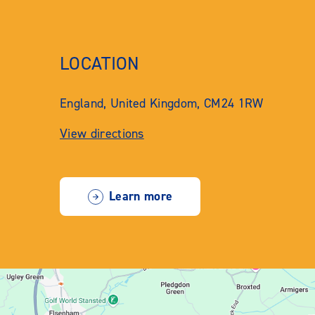
LOCATION
England, United Kingdom, CM24 1RW
View directions
Learn more