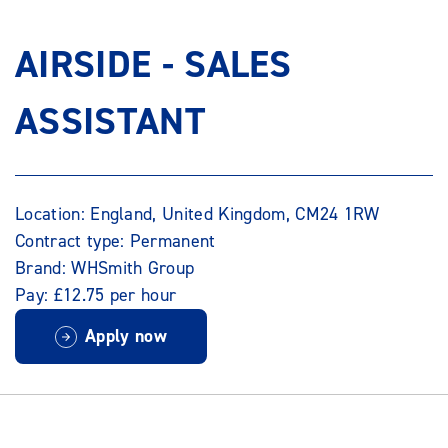
AIRSIDE - SALES
ASSISTANT
Location: England, United Kingdom, CM24 1RW
Contract type: Permanent
Brand: WHSmith Group
Pay: £12.75 per hour
Apply now