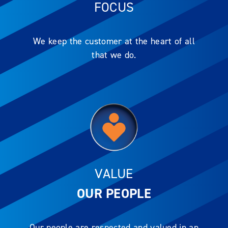
FOCUS
We keep the customer at the heart of all
that we do.
VALUE
OUR PEOPLE
Our people are respected and valued in an