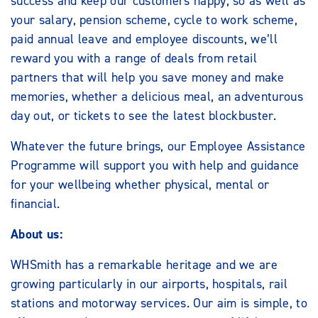
success and keep our customers happy, so as well as
your salary, pension scheme, cycle to work scheme,
paid annual leave and employee discounts, we’ll
reward you with a range of deals from retail
partners that will help you save money and make
memories, whether a delicious meal, an adventurous
day out, or tickets to see the latest blockbuster.
Whatever the future brings, our Employee Assistance
Programme will support you with help and guidance
for your wellbeing whether physical, mental or
financial.
About us:
WHSmith has a remarkable heritage and we are
growing particularly in our airports, hospitals, rail
stations and motorway services. Our aim is simple, to