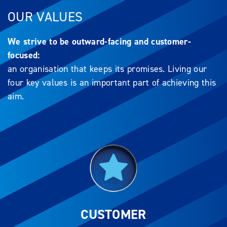
OUR VALUES
We strive to be outward-facing and customer-
focused:
an organisation that keeps its promises. Living our
four key values is an important part of achieving this
aim.
CUSTOMER