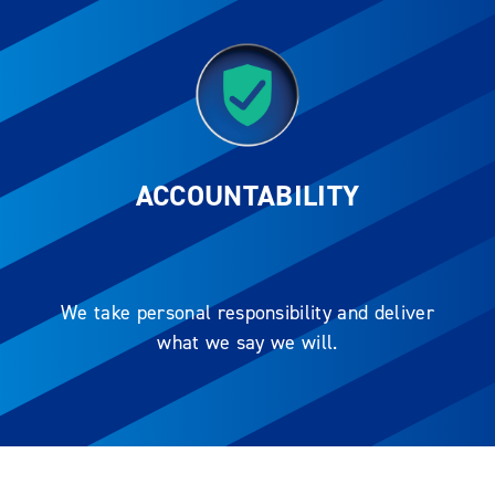
ACCOUNTABILITY
We take personal responsibility and deliver
what we say we will.