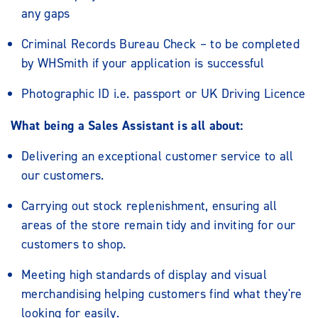
any gaps
Criminal Records Bureau Check – to be completed
by WHSmith if your application is successful
Photographic ID i.e. passport or UK Driving Licence
What being a Sales Assistant is all about:
Delivering an exceptional customer service to all
our customers.
Carrying out stock replenishment, ensuring all
areas of the store remain tidy and inviting for our
customers to shop.
Meeting high standards of display and visual
merchandising helping customers find what they're
looking for easily.