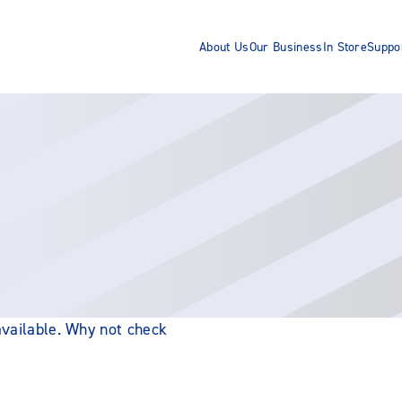
About Us
Our Business
In Store
Suppo
 available. Why not check