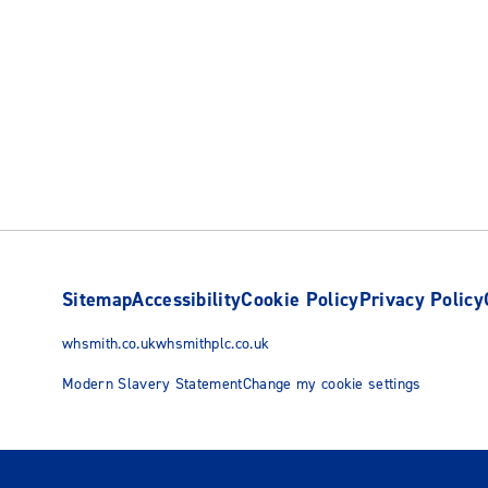
Sitemap
Accessibility
Cookie Policy
Privacy Policy
whsmith.co.uk
whsmithplc.co.uk
Modern Slavery Statement
Change my cookie settings