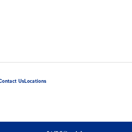
Contact Us
Locations