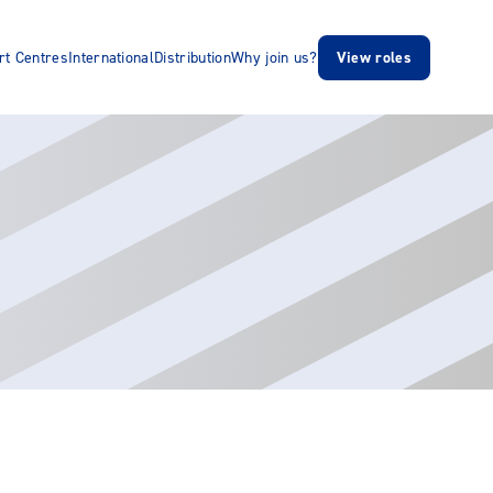
rt Centres
International
Distribution
Why join us?
View roles