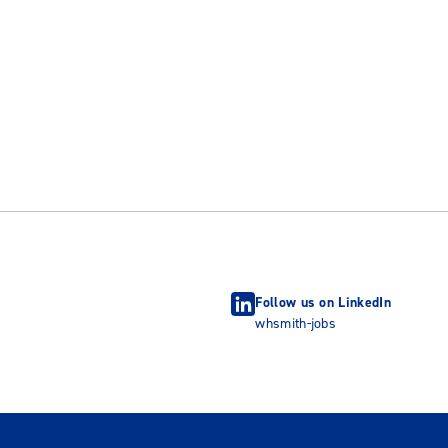
Follow us on LinkedIn
whsmith-jobs