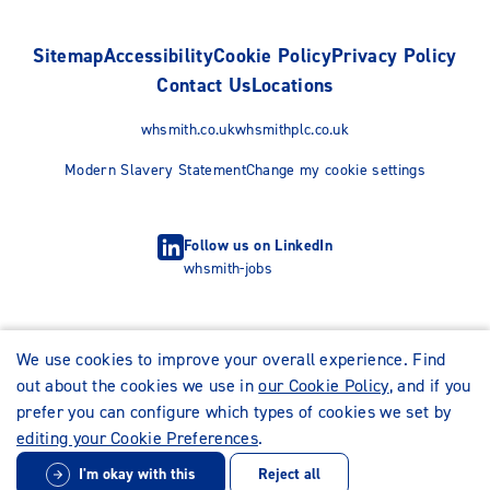
Sitemap
Accessibility
Cookie Policy
Privacy Policy
Contact Us
Locations
whsmith.co.uk
whsmithplc.co.uk
Modern Slavery Statement
Change my cookie settings
Follow us on LinkedIn
whsmith-jobs
We use cookies to improve your overall experience. Find
out about the cookies we use in
our Cookie Policy
, and if you
prefer you can configure which types of cookies we set by
editing your Cookie Preferences
.
I'm okay with this
Reject all
© WHSmith Careers 2026