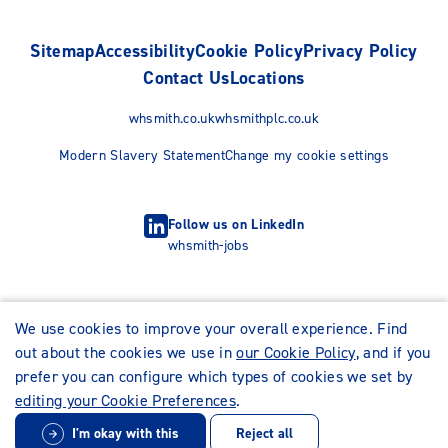
Sitemap
Accessibility
Cookie Policy
Privacy Policy
Contact Us
Locations
whsmith.co.uk
whsmithplc.co.uk
Modern Slavery Statement
Change my cookie settings
Follow us on LinkedIn
whsmith-jobs
We use cookies to improve your overall experience. Find
out about the cookies we use in
our Cookie Policy
, and if you
prefer you can configure which types of cookies we set by
editing your Cookie Preferences
.
I'm okay with this
Reject all
© WHSmith Careers 2026