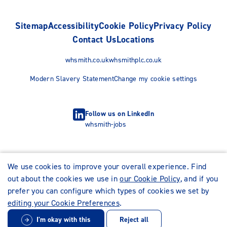
Sitemap
Accessibility
Cookie Policy
Privacy Policy
Contact Us
Locations
whsmith.co.uk
whsmithplc.co.uk
Modern Slavery Statement
Change my cookie settings
Follow us on LinkedIn
whsmith-jobs
We use cookies to improve your overall experience. Find
out about the cookies we use in
our Cookie Policy
, and if you
prefer you can configure which types of cookies we set by
editing your Cookie Preferences
.
I'm okay with this
Reject all
© WHSmith Careers 2026