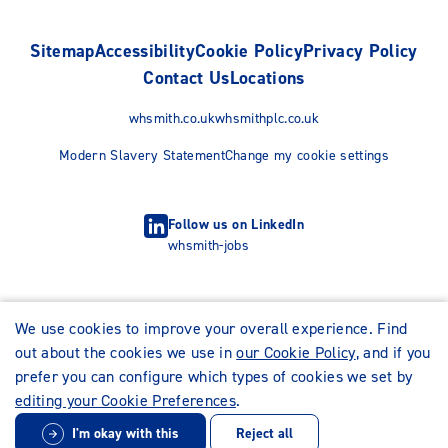
Sitemap
Accessibility
Cookie Policy
Privacy Policy
Contact Us
Locations
whsmith.co.uk
whsmithplc.co.uk
Modern Slavery Statement
Change my cookie settings
Follow us on LinkedIn
whsmith-jobs
We use cookies to improve your overall experience. Find
out about the cookies we use in
our Cookie Policy
, and if you
prefer you can configure which types of cookies we set by
editing your Cookie Preferences
.
I'm okay with this
Reject all
© WHSmith Careers 2026