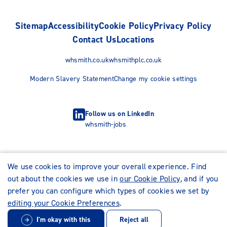
Sitemap
Accessibility
Cookie Policy
Privacy Policy
Contact Us
Locations
whsmith.co.uk
whsmithplc.co.uk
Modern Slavery Statement
Change my cookie settings
Follow us on LinkedIn
whsmith-jobs
We use cookies to improve your overall experience. Find
out about the cookies we use in
our Cookie Policy
, and if you
prefer you can configure which types of cookies we set by
editing your Cookie Preferences
.
I'm okay with this
Reject all
© WHSmith Careers 2026