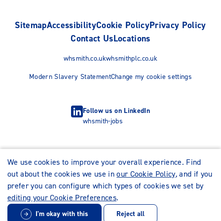
Sitemap
Accessibility
Cookie Policy
Privacy Policy
Contact Us
Locations
whsmith.co.uk
whsmithplc.co.uk
Modern Slavery Statement
Change my cookie settings
Follow us on LinkedIn
whsmith-jobs
We use cookies to improve your overall experience. Find
out about the cookies we use in
our Cookie Policy
, and if you
prefer you can configure which types of cookies we set by
editing your Cookie Preferences
.
I'm okay with this
Reject all
© WHSmith Careers 2026