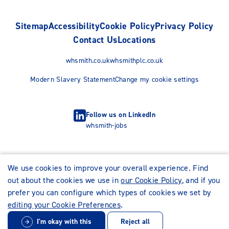
Sitemap
Accessibility
Cookie Policy
Privacy Policy
Contact Us
Locations
whsmith.co.uk
whsmithplc.co.uk
Modern Slavery Statement
Change my cookie settings
Follow us on LinkedIn
whsmith-jobs
We use cookies to improve your overall experience. Find
out about the cookies we use in
our Cookie Policy
, and if you
prefer you can configure which types of cookies we set by
editing your Cookie Preferences
.
I'm okay with this
Reject all
© WHSmith Careers 2026