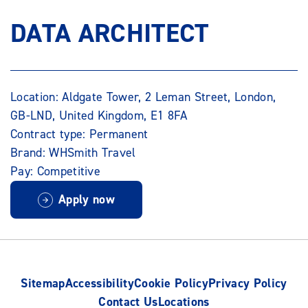
DATA ARCHITECT
Location: Aldgate Tower, 2 Leman Street, London,
GB-LND, United Kingdom, E1 8FA
Contract type: Permanent
Brand: WHSmith Travel
Pay: Competitive
Apply now
Sitemap
Accessibility
Cookie Policy
Privacy Policy
Contact Us
Locations