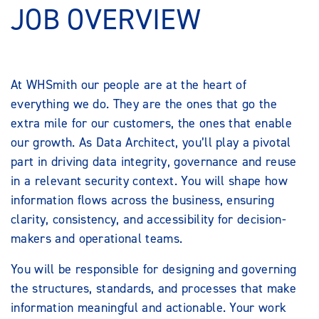
JOB OVERVIEW
At WHSmith our people are at the heart of
everything we do. They are the ones that go the
extra mile for our customers, the ones that enable
our growth. As Data Architect, you’ll play a pivotal
part in driving data integrity, governance and reuse
in a relevant security context. You will shape how
information flows across the business, ensuring
clarity, consistency, and accessibility for decision-
makers and operational teams.
You will be responsible for designing and governing
the structures, standards, and processes that make
information meaningful and actionable. Your work