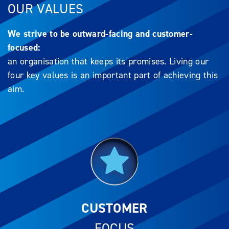
OUR VALUES
We strive to be outward-facing and customer-
focused:
an organisation that keeps its promises. Living our
four key values is an important part of achieving this
aim.
CUSTOMER
FOCUS