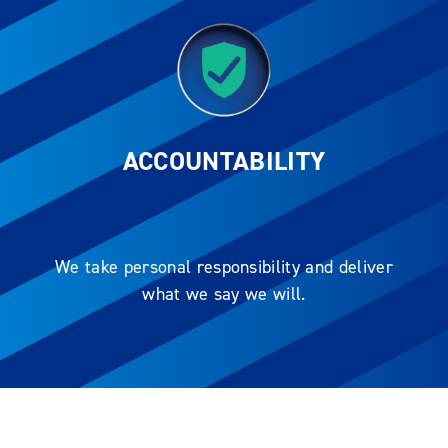
ACCOUNTABILITY
We take personal responsibility and deliver
what we say we will.