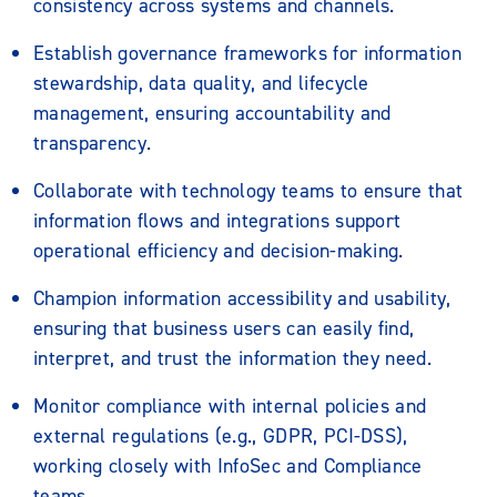
consistency across systems and channels.
Establish governance frameworks for information
stewardship, data quality, and lifecycle
management, ensuring accountability and
transparency.
Collaborate with technology teams to ensure that
information flows and integrations support
operational efficiency and decision-making.
Champion information accessibility and usability,
ensuring that business users can easily find,
interpret, and trust the information they need.
Monitor compliance with internal policies and
external regulations (e.g., GDPR, PCI-DSS),
working closely with InfoSec and Compliance
teams.