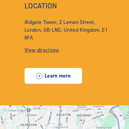
LOCATION
Aldgate Tower, 2 Leman Street,
London, GB-LND, United Kingdom, E1
8FA
View directions
Learn more