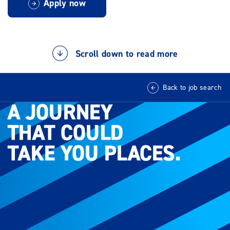
Apply now
Scroll down to read more
Back to job search
A JOURNEY
A JOURNEY
THAT COULD
THAT COULD
TAKE YOU PLACES.
TAKE YOU PLACES.