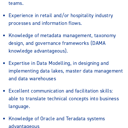
teams.
Experience in retail and/or hospitality industry
processes and information flows.
Knowledge of metadata management, taxonomy
design, and governance frameworks (DAMA
knowledge advantageous).
Expertise in Data Modelling, in designing and
implementing data lakes, master data management
and data warehouses
Excellent communication and facilitation skills:
able to translate technical concepts into business
language.
Knowledge of Oracle and Teradata systems
advantageous