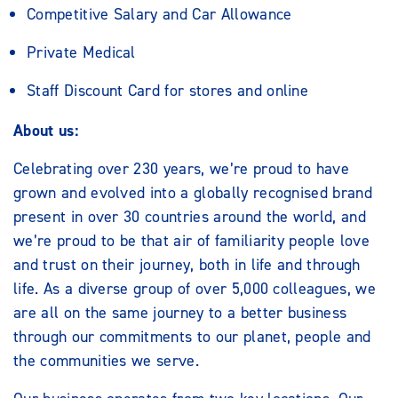
Competitive Salary and Car Allowance
Private Medical
Staff Discount Card for stores and online
About us:
Celebrating over 230 years, we’re proud to have
grown and evolved into a globally recognised brand
present in over 30 countries around the world, and
we’re proud to be that air of familiarity people love
and trust on their journey, both in life and through
life. As a diverse group of over 5,000 colleagues, we
are all on the same journey to a better business
through our commitments to our planet, people and
the communities we serve.