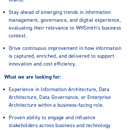
Stay ahead of emerging trends in information
management, governance, and digital experience,
evaluating their relevance to WHSmith’s business
context.
Drive continuous improvement in how information
is captured, enriched, and delivered to support
innovation and cost efficiency.
What we are looking for:
Experience in Information Architecture, Data
Architecture, Data Governance, or Enterprise
Architecture within a business-facing role.
Proven ability to engage and influence
stakeholders across business and technology