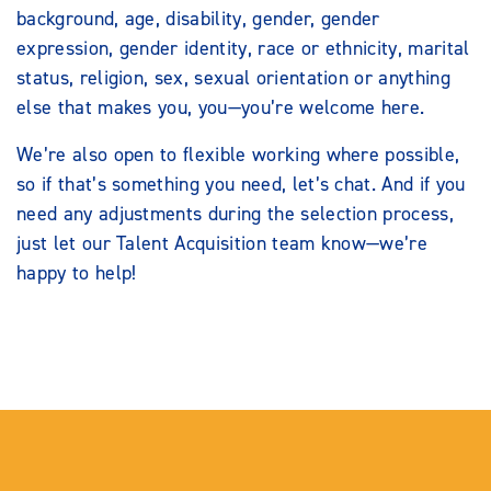
background, age, disability, gender, gender
expression, gender identity, race or ethnicity, marital
status, religion, sex, sexual orientation or anything
else that makes you, you—you’re welcome here.
We’re also open to flexible working where possible,
so if that’s something you need, let’s chat. And if you
need any adjustments during the selection process,
just let our Talent Acquisition team know—we’re
happy to help!