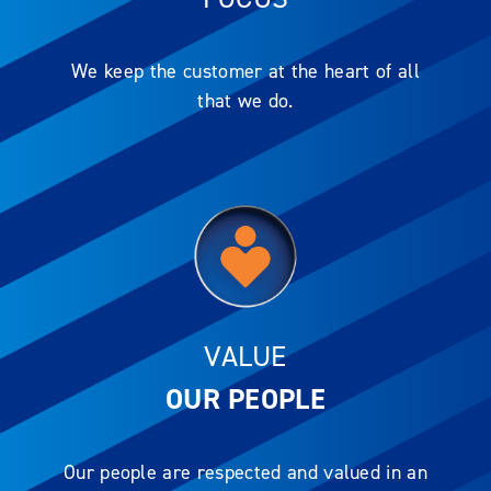
We keep the customer at the heart of all
that we do.
VALUE
OUR PEOPLE
Our people are respected and valued in an