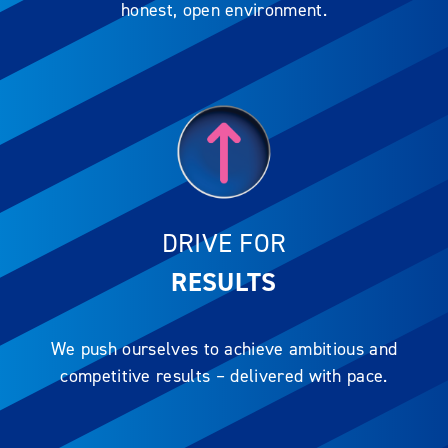
honest, open environment.
DRIVE FOR
RESULTS
We push ourselves to achieve ambitious and
competitive results – delivered with pace.