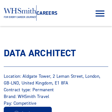
CAREERS
DATA ARCHITECT
Location: Aldgate Tower, 2 Leman Street, London,
GB-LND, United Kingdom, E1 8FA
Contract type: Permanent
Brand: WHSmith Travel
Pay: Competitive