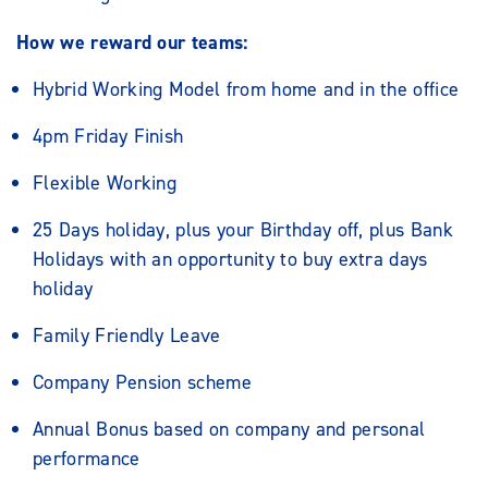
How we reward our teams:
Hybrid Working Model from home and in the office
4pm Friday Finish
Flexible Working
25 Days holiday, plus your Birthday off, plus Bank
Holidays with an opportunity to buy extra days
holiday
Family Friendly Leave
Company Pension scheme
Annual Bonus based on company and personal
performance