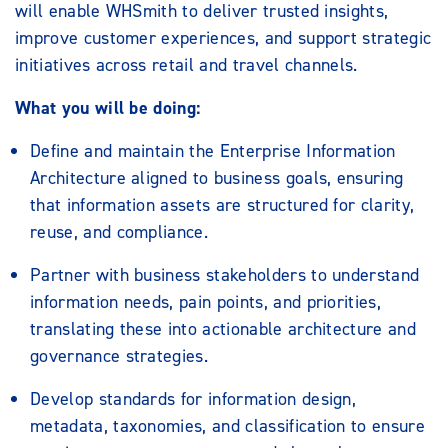
will enable WHSmith to deliver trusted insights,
improve customer experiences, and support strategic
initiatives across retail and travel channels.
What you will be doing:
Define and maintain the Enterprise Information
Architecture aligned to business goals, ensuring
that information assets are structured for clarity,
reuse, and compliance.
Partner with business stakeholders to understand
information needs, pain points, and priorities,
translating these into actionable architecture and
governance strategies.
Develop standards for information design,
metadata, taxonomies, and classification to ensure