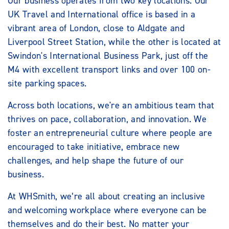
Our business operates from two key locations. Our
UK Travel and International office is based in a
vibrant area of London, close to Aldgate and
Liverpool Street Station, while the other is located at
Swindon's International Business Park, just off the
M4 with excellent transport links and over 100 on-
site parking spaces.
Across both locations, we're an ambitious team that
thrives on pace, collaboration, and innovation. We
foster an entrepreneurial culture where people are
encouraged to take initiative, embrace new
challenges, and help shape the future of our
business.
At WHSmith, we’re all about creating an inclusive
and welcoming workplace where everyone can be
themselves and do their best. No matter your