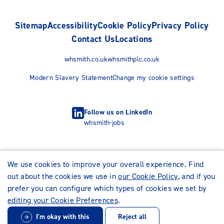
Sitemap
Accessibility
Cookie Policy
Privacy Policy
Contact Us
Locations
whsmith.co.uk
whsmithplc.co.uk
Modern Slavery Statement
Change my cookie settings
Follow us on LinkedIn
whsmith-jobs
We use cookies to improve your overall experience. Find
out about the cookies we use in
our Cookie Policy
, and if you
prefer you can configure which types of cookies we set by
editing your Cookie Preferences
.
I'm okay with this
Reject all
© WHSmith Careers 2026