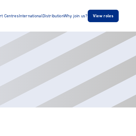
rt Centres
International
Distribution
Why join us?
View roles