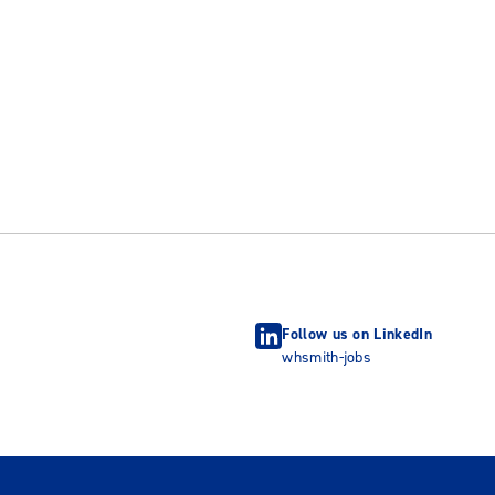
Follow us on LinkedIn
whsmith-jobs