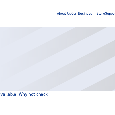
About Us
Our Business
In Store
Suppo
 available. Why not check