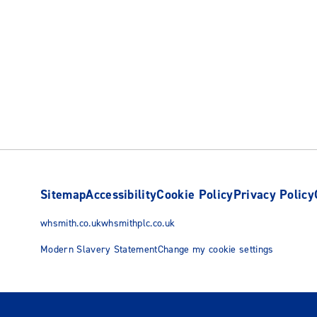
Sitemap
Accessibility
Cookie Policy
Privacy Policy
whsmith.co.uk
whsmithplc.co.uk
Modern Slavery Statement
Change my cookie settings