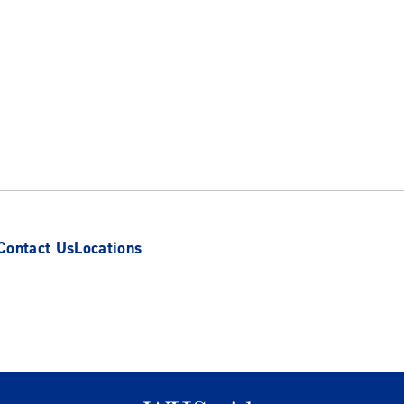
Contact Us
Locations