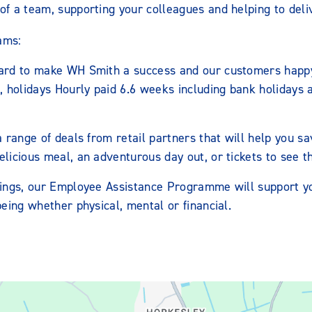
of a team, supporting your colleagues and helping to delive
ams:
ard to make WH Smith a success and our customers happy
, holidays Hourly paid 6.6 weeks including bank holidays
a range of deals from retail partners that will help you
icious meal, an adventurous day out, or tickets to see th
ings, our Employee Assistance Programme will support y
eing whether physical, mental or financial.