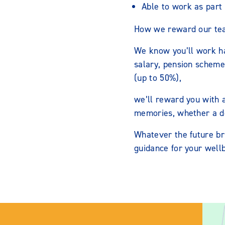
Able to work as part 
How we reward our te
We know you’ll work h
salary, pension scheme
(up to 50%),
we’ll reward you with 
memories, whether a del
Whatever the future br
guidance for your wellb