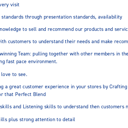
ery visit
’ standards through presentation standards, availability
nowledge to sell and recommend our products and servic
with customers to understand their needs and make reco
 winning Team: pulling together with other members in th
ng fast pace environment.
love to see.
ng a great customer experience in your stores by Crafting
or that Perfect Blend
kills and Listening skills to understand then customers 
lls plus strong attention to detail