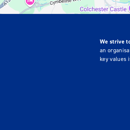
We strive t
an organisat
key values i
R