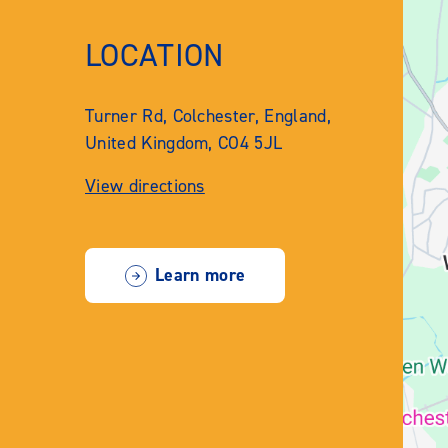
LOCATION
Turner Rd, Colchester, England,
United Kingdom, CO4 5JL
View directions
Learn more