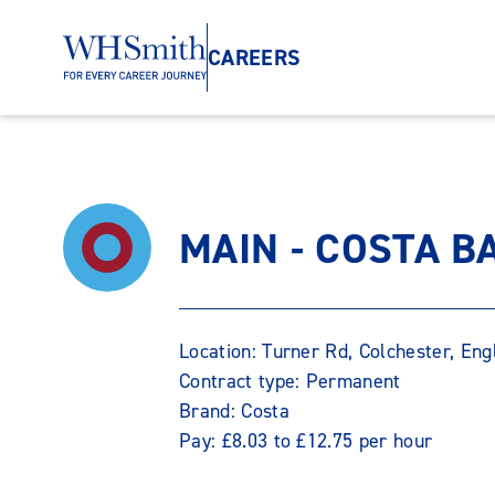
CAREERS
MAIN - COSTA B
Location: Turner Rd, Colchester, En
Contract type: Permanent
Brand: Costa
Pay: £8.03 to £12.75 per hour