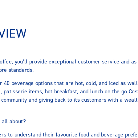
VIEW
offee, you’ll provide exceptional customer service and as
tore standards.
r 40 beverage options that are hot, cold, and iced as well
, patisserie items, hot breakfast, and lunch on the go Cost
 community and giving back to its customers with a wealth
 all about?
ers to understand their favourite food and beverage prefe