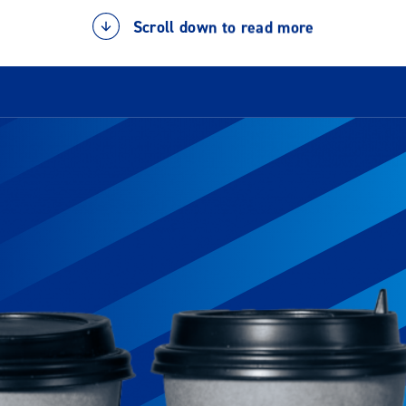
Scroll down to read more