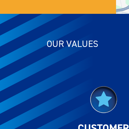
OUR VALUES
CUSTOME