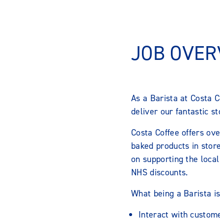
JOB OVER
As a Barista at Costa C
deliver our fantastic s
Costa Coffee offers ove
baked products in store
on supporting the local
NHS discounts.
What being a Barista is
Interact with custom