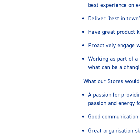
best experience on ev
Deliver ‘best in town
Have great product k
Proactively engage 
Working as part of a
what can be a changi
What our Stores would 
A passion for providi
passion and energy f
Good communication s
Great organisation ski