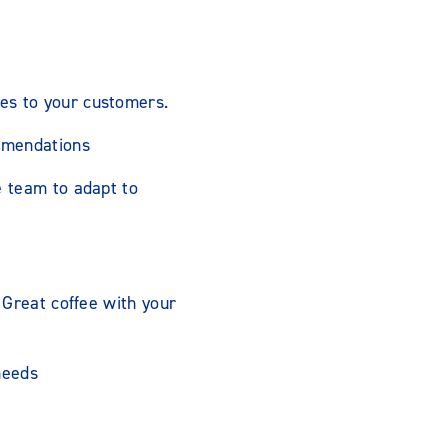
es to your customers.
mmendations
e team to adapt to
 Great coffee with your
needs