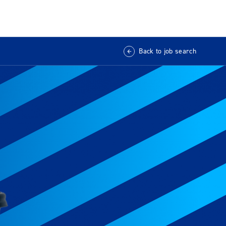
Back to job search