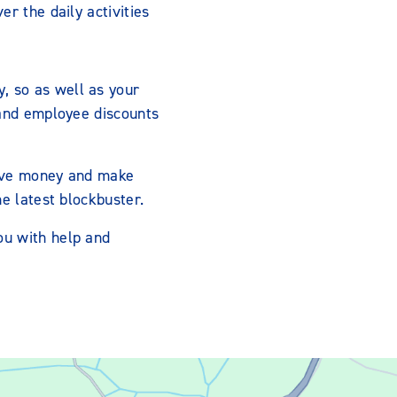
r the daily activities
, so as well as your
 and employee discounts
 save money and make
e latest blockbuster.
ou with help and