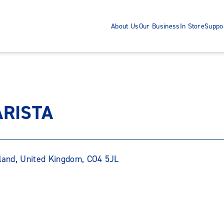
About Us
Our Business
In Store
Suppo
ARISTA
gland, United Kingdom, CO4 5JL