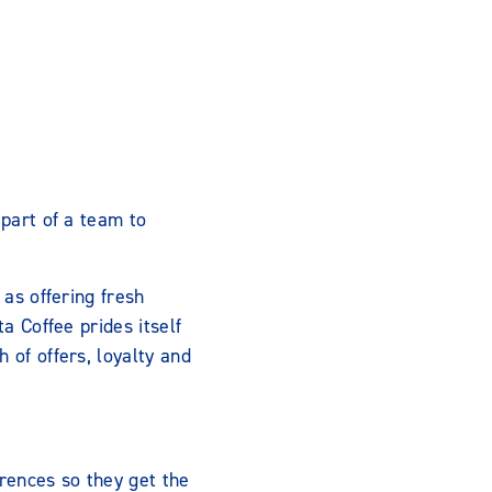
 part of a team to
 as offering fresh
a Coffee prides itself
 of offers, loyalty and
rences so they get the