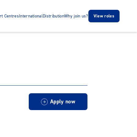
rt Centres
International
Distribution
Why join us?
View roles
Apply now