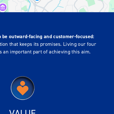
o be outward-facing and customer-focused:
ion that keeps its promises. Living our four
s an important part of achieving this aim.
VALUE