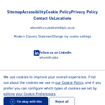
Sitemap
Accessibility
Cookie Policy
Privacy Policy
Contact Us
Locations
whsmith.co.uk
whsmithplc.co.uk
Modern Slavery Statement
Change my cookie settings
Follow us on LinkedIn
whsmith-jobs
We use cookies to improve your overall experience. Find
out about the cookies we use in
our Cookie Policy
, and if you
prefer you can configure which types of cookies we set by
editing your Cookie Preferences
.
I'm okay with this
Reject all
© WHSmith Careers 2026