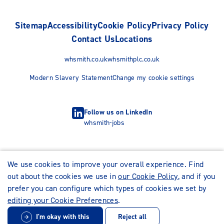
Sitemap
Accessibility
Cookie Policy
Privacy Policy
Contact Us
Locations
whsmith.co.uk
whsmithplc.co.uk
Modern Slavery Statement
Change my cookie settings
Follow us on LinkedIn
whsmith-jobs
We use cookies to improve your overall experience. Find
out about the cookies we use in
our Cookie Policy
, and if you
prefer you can configure which types of cookies we set by
editing your Cookie Preferences
.
I'm okay with this
Reject all
© WHSmith Careers 2026