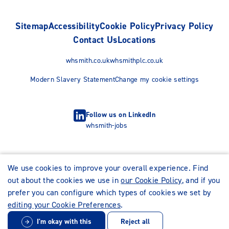
Sitemap
Accessibility
Cookie Policy
Privacy Policy
Contact Us
Locations
whsmith.co.uk
whsmithplc.co.uk
Modern Slavery Statement
Change my cookie settings
Follow us on LinkedIn
whsmith-jobs
We use cookies to improve your overall experience. Find
out about the cookies we use in
our Cookie Policy
, and if you
prefer you can configure which types of cookies we set by
editing your Cookie Preferences
.
I'm okay with this
Reject all
© WHSmith Careers 2026