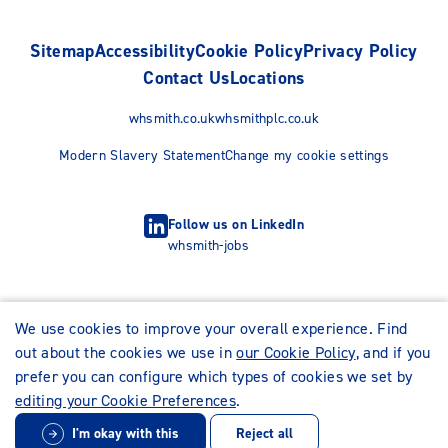
Sitemap
Accessibility
Cookie Policy
Privacy Policy
Contact Us
Locations
whsmith.co.uk
whsmithplc.co.uk
Modern Slavery Statement
Change my cookie settings
Follow us on LinkedIn
whsmith-jobs
We use cookies to improve your overall experience. Find
out about the cookies we use in
our Cookie Policy
, and if you
prefer you can configure which types of cookies we set by
editing your Cookie Preferences
.
I'm okay with this
Reject all
© WHSmith Careers 2026