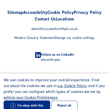
Sitemap
Accessibility
Cookie Policy
Privacy Policy
Contact Us
Locations
whsmith.co.uk
whsmithplc.co.uk
Modern Slavery Statement
Change my cookie settings
Follow us on LinkedIn
whsmith-jobs
We use cookies to improve your overall experience. Find
out about the cookies we use in
our Cookie Policy
, and if you
prefer you can configure which types of cookies we set by
editing your Cookie Preferences
.
I'm okay with this
Reject all
© WHSmith Careers 2026