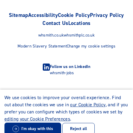
Sitemap
Accessibility
Cookie Policy
Privacy Policy
Contact Us
Locations
whsmith.co.uk
whsmithplc.co.uk
Modern Slavery Statement
Change my cookie settings
Follow us on LinkedIn
whsmith-jobs
We use cookies to improve your overall experience. Find
out about the cookies we use in
our Cookie Policy
, and if you
prefer you can configure which types of cookies we set by
editing your Cookie Preferences
.
I'm okay with this
Reject all
© WHSmith Careers 2026