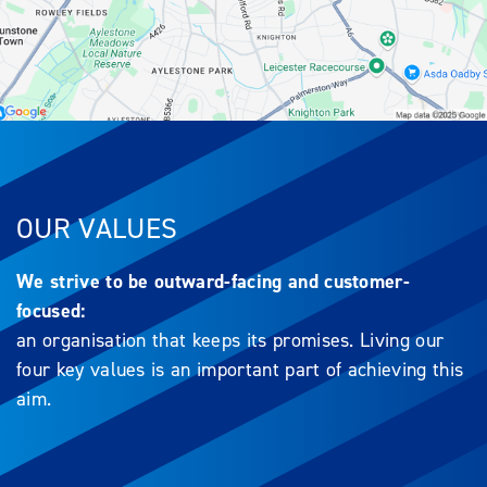
OUR VALUES
We strive to be outward-facing and customer-
focused:
an organisation that keeps its promises. Living our
four key values is an important part of achieving this
aim.