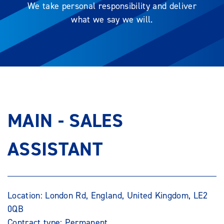
We take personal responsibility and deliver
what we say we will.
MAIN - SALES
ASSISTANT
Location: London Rd, England, United Kingdom, LE2
0QB
Contract type: Permanent