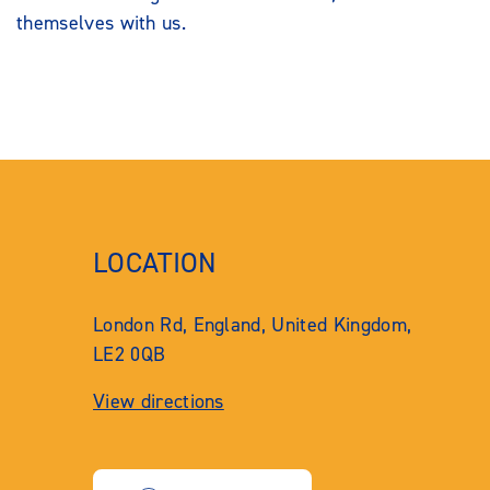
themselves with us.
LOCATION
London Rd, England, United Kingdom,
LE2 0QB
View directions