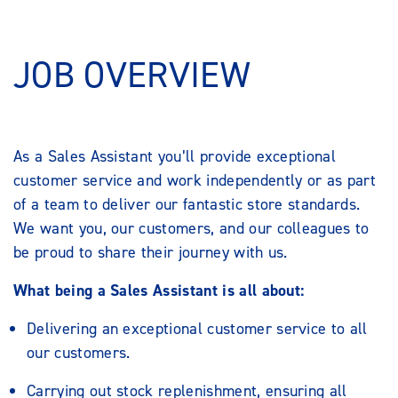
JOB OVERVIEW
As a Sales Assistant you’ll provide exceptional
customer service and work independently or as part
of a team to deliver our fantastic store standards.
We want you, our customers, and our colleagues to
be proud to share their journey with us.
What being a Sales Assistant is all about:
Delivering an exceptional customer service to all
our customers.
Carrying out stock replenishment, ensuring all