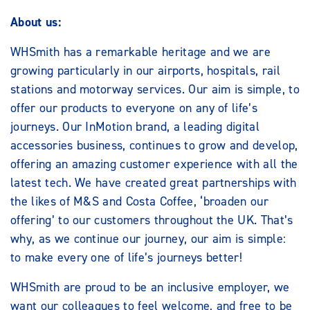
About us:
WHSmith has a remarkable heritage and we are
growing particularly in our airports, hospitals, rail
stations and motorway services. Our aim is simple, to
offer our products to everyone on any of life’s
journeys. Our InMotion brand, a leading digital
accessories business, continues to grow and develop,
offering an amazing customer experience with all the
latest tech. We have created great partnerships with
the likes of M&S and Costa Coffee, ‘broaden our
offering’ to our customers throughout the UK. That’s
why, as we continue our journey, our aim is simple:
to make every one of life’s journeys better!
WHSmith are proud to be an inclusive employer, we
want our colleagues to feel welcome, and free to be