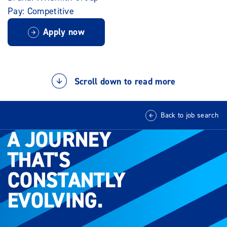
Pay: Competitive
Apply now
Scroll down to read more
Back to job search
A JOURNEY
A JOURNEY
THAT'S
THAT'S
CONSTANTLY
CONSTANTLY
EVOLVING.
EVOLVING.