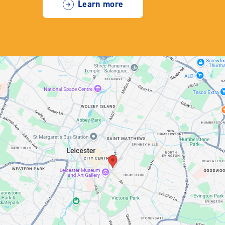
Learn more