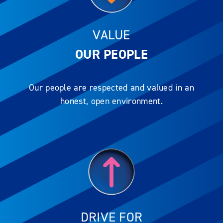
VALUE
OUR PEOPLE
Our people are respected and valued in an
honest, open environment.
DRIVE FOR