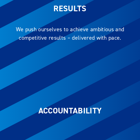
RESULTS
We push ourselves to achieve ambitious and
competitive results – delivered with pace.
ACCOUNTABILITY