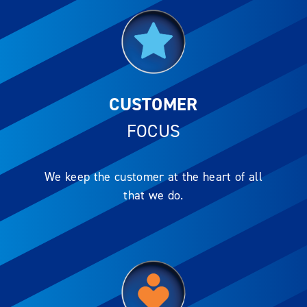
CUSTOMER
FOCUS
We keep the customer at the heart of all
that we do.