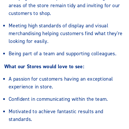
areas of the store remain tidy and inviting for our
customers to shop.
Meeting high standards of display and visual
merchandising helping customers find what they're
looking for easily.
Being part of a team and supporting colleagues.
What our Stores would love to see:
A passion for customers having an exceptional
experience in store.
Confident in communicating within the team.
Motivated to achieve fantastic results and
standards.