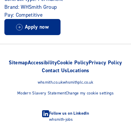
Brand: WHSmith Group
Pay: Competitive
Apply now
Sitemap
Accessibility
Cookie Policy
Privacy Policy
Contact Us
Locations
whsmith.co.uk
whsmithplc.co.uk
Modern Slavery Statement
Change my cookie settings
Follow us on LinkedIn
whsmith-jobs