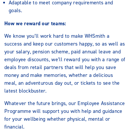
Adaptable to meet company requirements and
goals.
How we reward our teams:
We know you’ll work hard to make WHSmith a
success and keep our customers happy, so as well as
your salary, pension scheme, paid annual leave and
employee discounts, we’ll reward you with a range of
deals from retail partners that will help you save
money and make memories, whether a delicious
meal, an adventurous day out, or tickets to see the
latest blockbuster.
Whatever the future brings, our Employee Assistance
Programme will support you with help and guidance
for your wellbeing whether physical, mental or
financial.