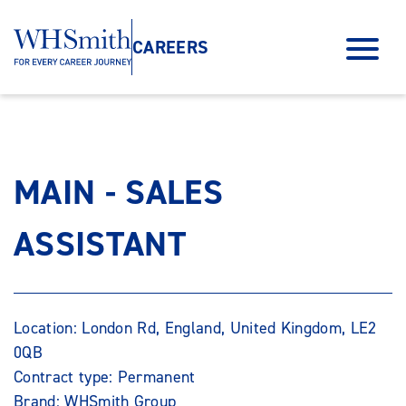
CAREERS
MAIN - SALES
ASSISTANT
Location: London Rd, England, United Kingdom, LE2
0QB
Contract type: Permanent
Brand: WHSmith Group