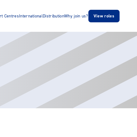
rt Centres
International
Distribution
Why join us?
View roles