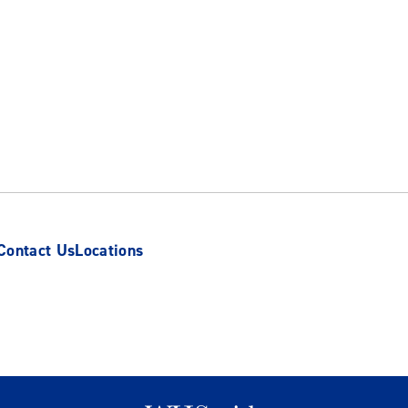
Contact Us
Locations