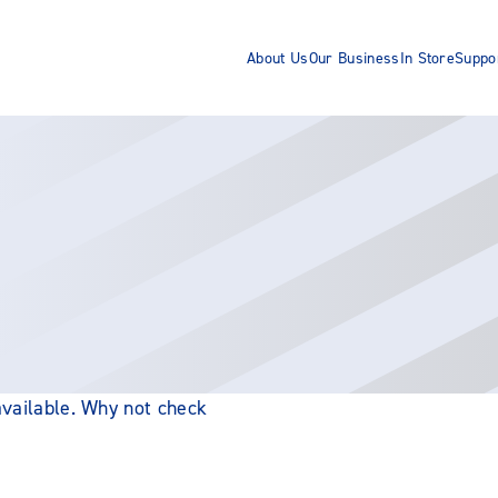
About Us
Our Business
In Store
Suppo
 available. Why not check