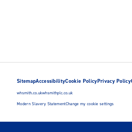
Sitemap
Accessibility
Cookie Policy
Privacy Policy
whsmith.co.uk
whsmithplc.co.uk
Modern Slavery Statement
Change my cookie settings