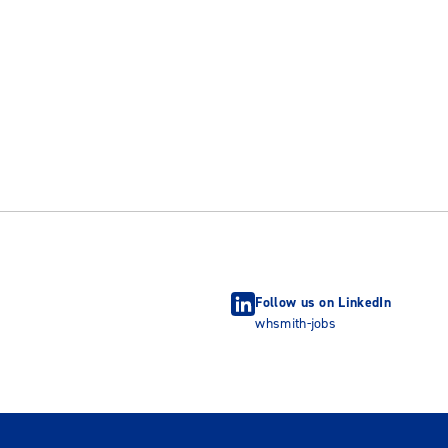
Follow us on LinkedIn
whsmith-jobs