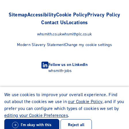
Sitemap
Accessibility
Cookie Policy
Privacy Policy
Contact Us
Locations
whsmith.co.uk
whsmithplc.co.uk
Modern Slavery Statement
Change my cookie settings
Follow us on LinkedIn
whsmith-jobs
We use cookies to improve your overall experience. Find
out about the cookies we use in
our Cookie Policy
, and if you
prefer you can configure which types of cookies we set by
editing your Cookie Preferences
.
I'm okay with this
Reject all
© WHSmith Careers 2026