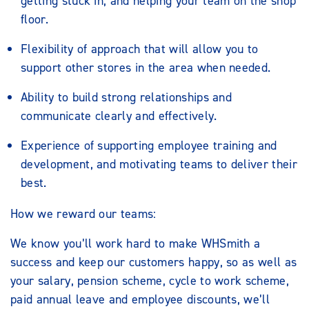
getting stuck in, and helping your team on the shop
floor.
Flexibility of approach that will allow you to
support other stores in the area when needed.
Ability to build strong relationships and
communicate clearly and effectively.
Experience of supporting employee training and
development, and motivating teams to deliver their
best.
How we reward our teams:
We know you’ll work hard to make WHSmith a
success and keep our customers happy, so as well as
your salary, pension scheme, cycle to work scheme,
paid annual leave and employee discounts, we’ll