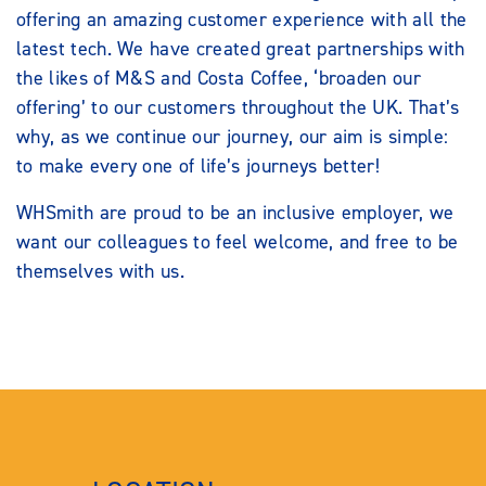
offering an amazing customer experience with all the
latest tech. We have created great partnerships with
the likes of M&S and Costa Coffee, ‘broaden our
offering’ to our customers throughout the UK. That’s
why, as we continue our journey, our aim is simple:
to make every one of life’s journeys better!
WHSmith are proud to be an inclusive employer, we
want our colleagues to feel welcome, and free to be
themselves with us.