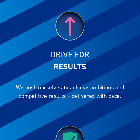
DRIVE FOR
RESULTS
We push ourselves to achieve ambitious and
competitive results – delivered with pace.