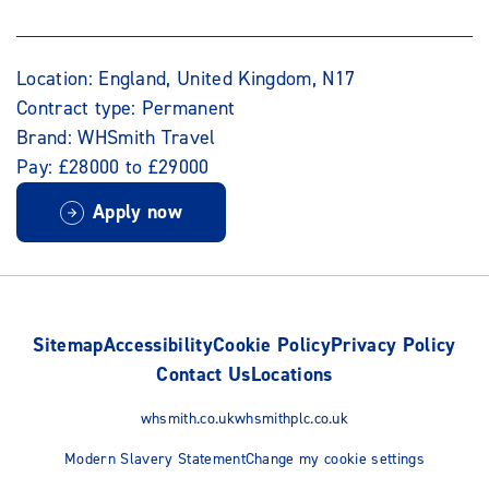
Location: England, United Kingdom, N17
Contract type: Permanent
Brand: WHSmith Travel
Pay: £28000 to £29000
Apply now
Sitemap
Accessibility
Cookie Policy
Privacy Policy
Contact Us
Locations
whsmith.co.uk
whsmithplc.co.uk
Modern Slavery Statement
Change my cookie settings