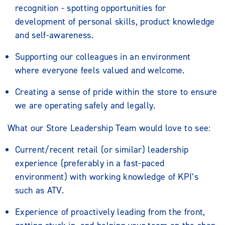
recognition - spotting opportunities for
development of personal skills, product knowledge
and self-awareness.
Supporting our colleagues in an environment
where everyone feels valued and welcome.
Creating a sense of pride within the store to ensure
we are operating safely and legally.
What our Store Leadership Team would love to see:
Current/recent retail (or similar) leadership
experience (preferably in a fast-paced
environment) with working knowledge of KPI’s
such as ATV.
Experience of proactively leading from the front,