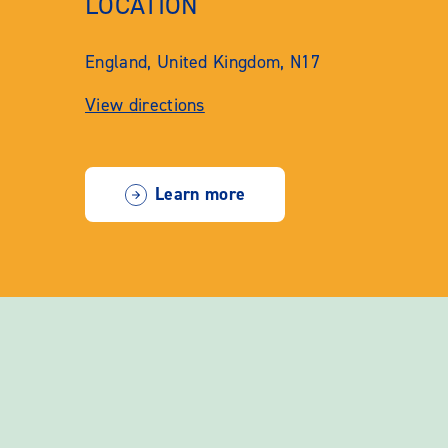
LOCATION
England, United Kingdom, N17
View directions
Learn more