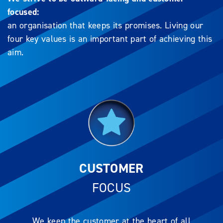
focused:
an organisation that keeps its promises. Living our
four key values is an important part of achieving this
aim.
CUSTOMER
FOCUS
We keep the customer at the heart of all