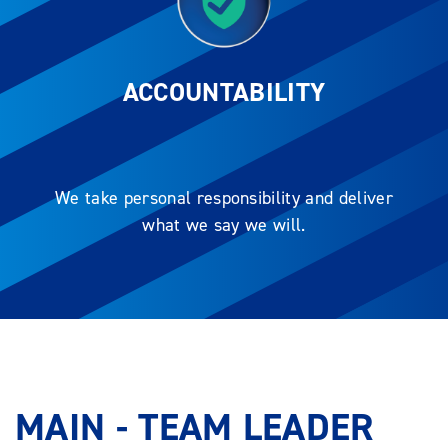
ACCOUNTABILITY
We take personal responsibility and deliver
what we say we will.
MAIN - TEAM LEADER