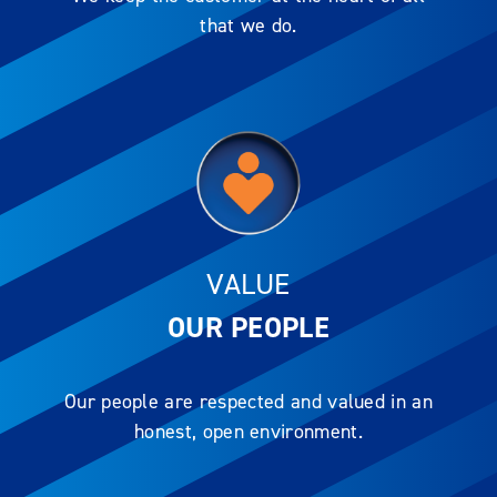
that we do.
VALUE
OUR PEOPLE
Our people are respected and valued in an
honest, open environment.