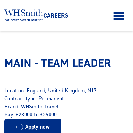
CAREERS
MAIN - TEAM LEADER
Location: England, United Kingdom, N17
Contract type: Permanent
Brand: WHSmith Travel
Pay: £28000 to £29000
Apply now