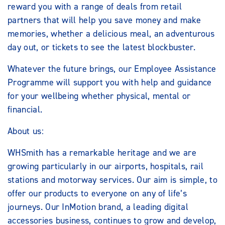
reward you with a range of deals from retail
partners that will help you save money and make
memories, whether a delicious meal, an adventurous
day out, or tickets to see the latest blockbuster.
Whatever the future brings, our Employee Assistance
Programme will support you with help and guidance
for your wellbeing whether physical, mental or
financial.
About us:
WHSmith has a remarkable heritage and we are
growing particularly in our airports, hospitals, rail
stations and motorway services. Our aim is simple, to
offer our products to everyone on any of life’s
journeys. Our InMotion brand, a leading digital
accessories business, continues to grow and develop,