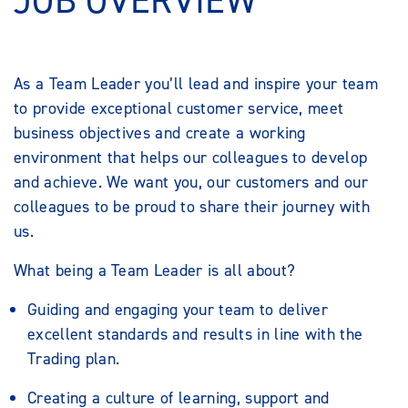
JOB OVERVIEW
As a Team Leader you’ll lead and inspire your team
to provide exceptional customer service, meet
business objectives and create a working
environment that helps our colleagues to develop
and achieve. We want you, our customers and our
colleagues to be proud to share their journey with
us.
What being a Team Leader is all about?
Guiding and engaging your team to deliver
excellent standards and results in line with the
Trading plan.
Creating a culture of learning, support and