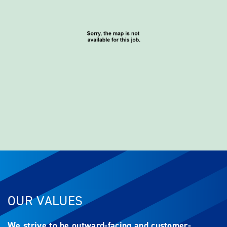
OUR VALUES
We strive to be outward-facing and customer-