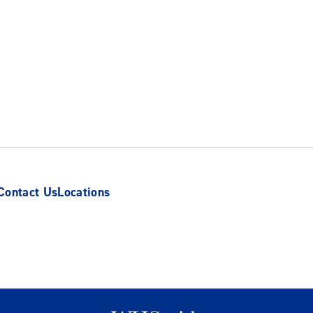
Contact Us
Locations