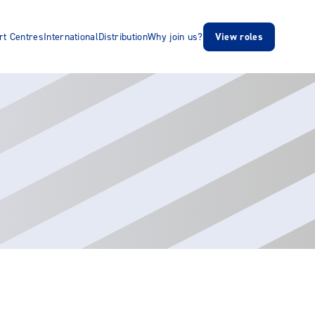
rt Centres
International
Distribution
Why join us?
View roles