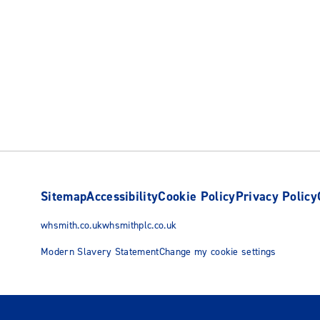
Sitemap
Accessibility
Cookie Policy
Privacy Policy
whsmith.co.uk
whsmithplc.co.uk
Modern Slavery Statement
Change my cookie settings