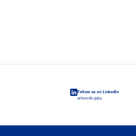
Follow us on LinkedIn
whsmith-jobs