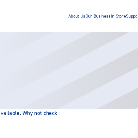
About Us
Our Business
In Store
Suppo
 available. Why not check