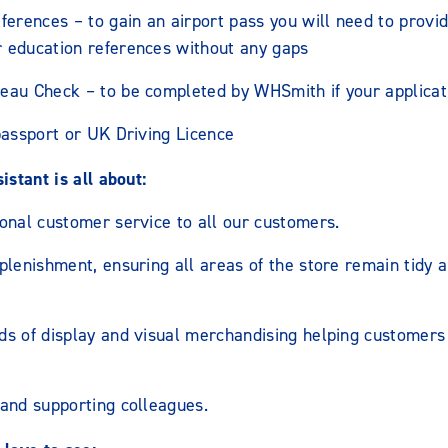
ferences – to gain an airport pass you will need to provid
 education references without any gaps
eau Check – to be completed by WHSmith if your applicati
passport or UK Driving Licence
stant is all about:
onal customer service to all our customers.
plenishment, ensuring all areas of the store remain tidy a
ds of display and visual merchandising helping customers 
 and supporting colleagues.