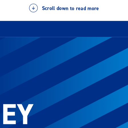
Scroll down to read more
NEY
NEY