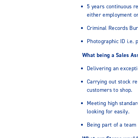
5 years continuous re
either employment or
Criminal Records Bur
Photographic ID i.e. 
What being a Sales Assi
Delivering an excepti
Carrying out stock re
customers to shop.
Meeting high standar
looking for easily.
Being part of a team