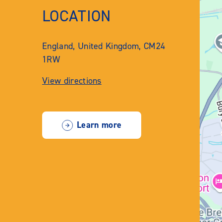
LOCATION
England, United Kingdom, CM24
1RW
View directions
Learn more