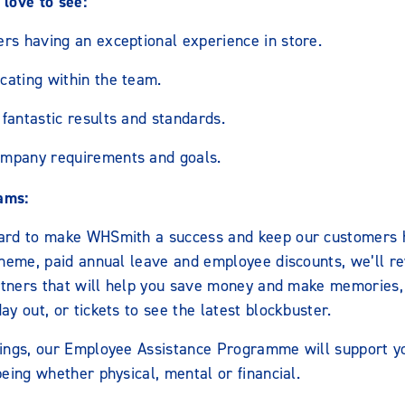
love to see:
ers having an exceptional experience in store.
cating within the team.
fantastic results and standards.
ompany requirements and goals.
ams:
ard to make WHSmith a success and keep our customers h
cheme, paid annual leave and employee discounts, we’ll r
artners that will help you save money and make memories,
y out, or tickets to see the latest blockbuster.
ings, our Employee Assistance Programme will support y
eing whether physical, mental or financial.