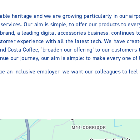
le heritage and we are growing particularly in our airpor
ervices. Our aim is simple, to offer our products to every
brand, a leading digital accessories business, continues 
stomer experience with all the latest tech. We have creat
and Costa Coffee, ‘broaden our offering’ to our customers
nue our journey, our aim is simple: to make every one of l
e an inclusive employer, we want our colleagues to feel