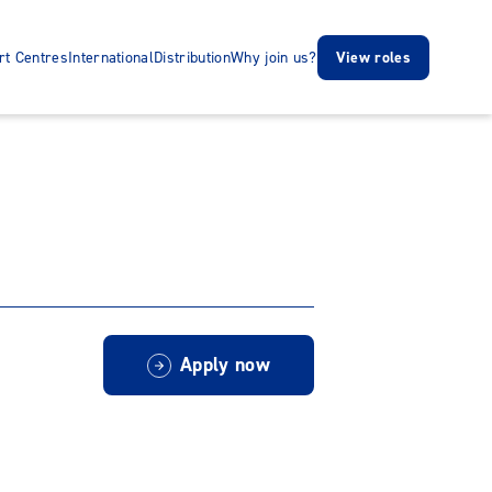
rt Centres
International
Distribution
Why join us?
View roles
Apply now