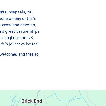
ts, hospitals, rail
one on any of life’s
to grow and develop,
ed great partnerships
 throughout the UK.
ife’s journeys better!
 welcome, and free to