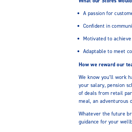
What our Stores would 
A passion for custom
Confident in communi
Motivated to achieve 
Adaptable to meet c
How we reward our te
We know you’ll work h
your salary, pension s
of deals from retail p
meal, an adventurous da
Whatever the future br
guidance for your wellb