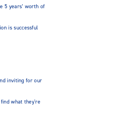
e 5 years’ worth of
on is successful
nd inviting for our
find what they're