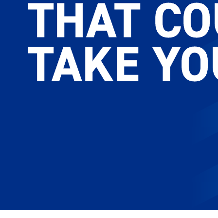
THAT C
THAT C
TAKE YO
TAKE YO