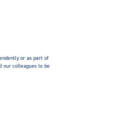
endently or as part of
d our colleagues to be