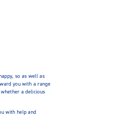
appy, so as well as
eward you with a range
 whether a delicious
ou with help and