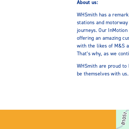
About us:
WHSmith has a remarkab
stations and motorway s
journeys. Our InMotion 
offering an amazing cu
with the likes of M&S 
That’s why, as we conti
WHSmith are proud to b
be themselves with us.