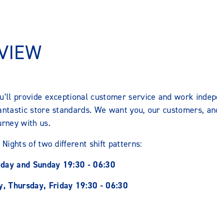
VIEW
ou’ll provide exceptional customer service and work indep
fantastic store standards. We want you, our customers, an
urney with us.
 Nights of two different shift patterns:
iday and Sunday 19:30 - 06:30
, Thursday, Friday 19:30 - 06:30