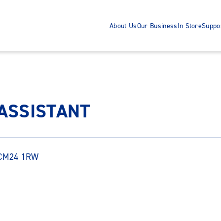
About Us
Our Business
In Store
Suppo
 ASSISTANT
, CM24 1RW