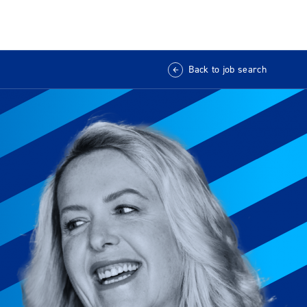
Back to job search