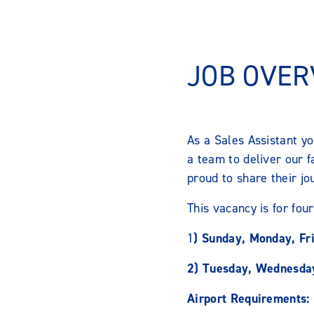
JOB OVER
As a Sales Assistant y
a team to deliver our 
proud to share their jo
This vacancy is for four
1
) Sunday, Monday, Fr
2) Tuesday, Wednesday
Airport Requirements: