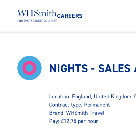
CAREERS
NIGHTS - SALES
Location: England, United Kingdom
Contract type: Permanent
Brand: WHSmith Travel
Pay: £12.75 per hour