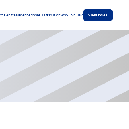
rt Centres
International
Distribution
Why join us?
View roles