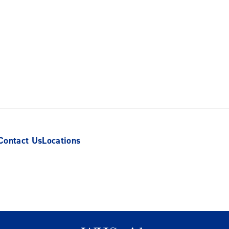
Contact Us
Locations