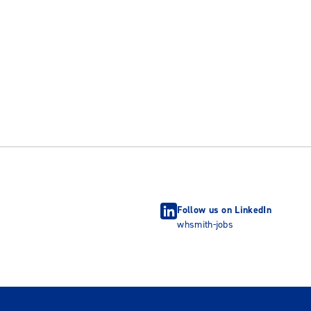
Follow us on LinkedIn
whsmith-jobs