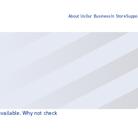
About Us
Our Business
In Store
Suppo
 available. Why not check