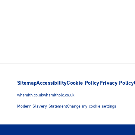
Sitemap
Accessibility
Cookie Policy
Privacy Policy
whsmith.co.uk
whsmithplc.co.uk
Modern Slavery Statement
Change my cookie settings