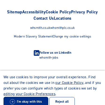
Sitemap
Accessibility
Cookie Policy
Privacy Policy
Contact Us
Locations
whsmith.co.uk
whsmithplc.co.uk
Modern Slavery Statement
Change my cookie settings
Follow us on LinkedIn
whsmith-jobs
We use cookies to improve your overall experience. Find
out about the cookies we use in
our Cookie Policy
, and if you
prefer you can configure which types of cookies we set by
editing your Cookie Preferences
.
I'm okay with this
Reject all
© WHSmith Careers 2026