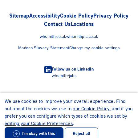
Sitemap
Accessibility
Cookie Policy
Privacy Policy
Contact Us
Locations
whsmith.co.uk
whsmithplc.co.uk
Modern Slavery Statement
Change my cookie settings
Follow us on LinkedIn
whsmith-jobs
We use cookies to improve your overall experience. Find
out about the cookies we use in
our Cookie Policy
, and if you
prefer you can configure which types of cookies we set by
editing your Cookie Preferences
.
I'm okay with this
Reject all
© WHSmith Careers 2026