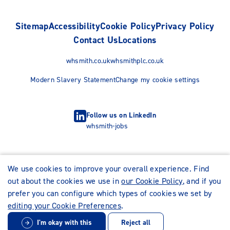
Sitemap
Accessibility
Cookie Policy
Privacy Policy
Contact Us
Locations
whsmith.co.uk
whsmithplc.co.uk
Modern Slavery Statement
Change my cookie settings
Follow us on LinkedIn
whsmith-jobs
We use cookies to improve your overall experience. Find
out about the cookies we use in
our Cookie Policy
, and if you
prefer you can configure which types of cookies we set by
editing your Cookie Preferences
.
I'm okay with this
Reject all
© WHSmith Careers 2026