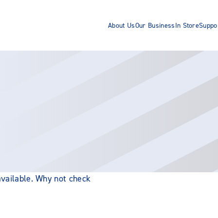
About Us
Our Business
In Store
Suppo
 available. Why not check