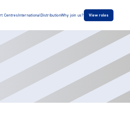
rt Centres
International
Distribution
Why join us?
View roles