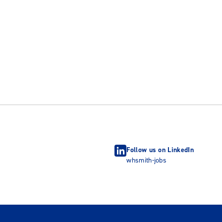
Follow us on LinkedIn
whsmith-jobs