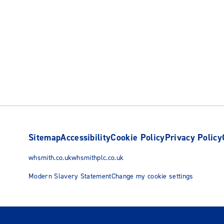
Sitemap
Accessibility
Cookie Policy
Privacy Policy
whsmith.co.uk
whsmithplc.co.uk
Modern Slavery Statement
Change my cookie settings