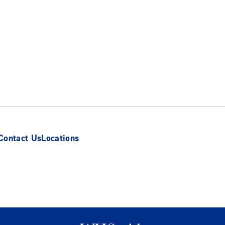
Contact Us
Locations